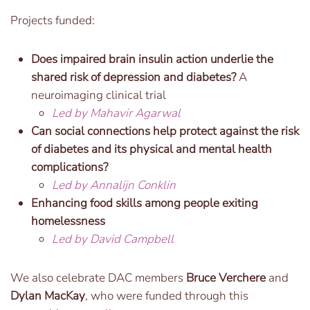
Projects funded:
Does impaired brain insulin action underlie the
shared risk of depression and diabetes?
A
neuroimaging clinical trial
Led by Mahavir Agarwal
Can social connections help protect against the risk
of diabetes and its physical and mental health
complications?
Led by Annalijn Conklin
Enhancing food skills among people exiting
homelessness
Led by David Campbell
We also celebrate DAC members
Bruce Verchere
and
Dylan MacKay
, who were funded through this