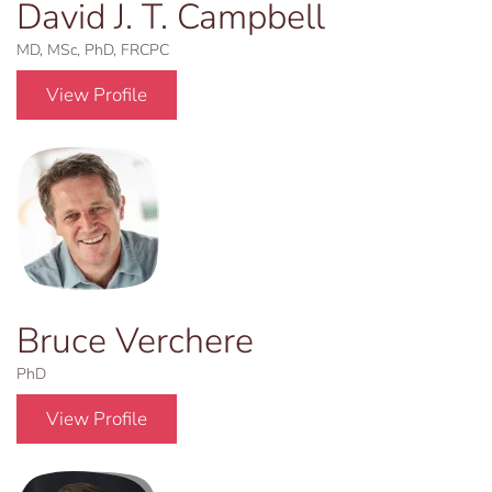
David J. T. Campbell
MD, MSc, PhD, FRCPC
View Profile
Bruce Verchere
PhD
View Profile