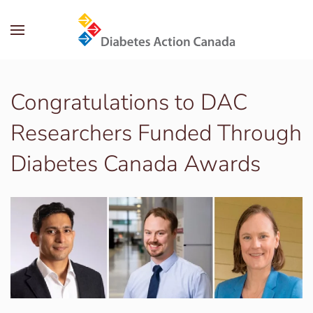
Skip to main content
Congratulations to DAC
Researchers Funded Through
Diabetes Canada Awards