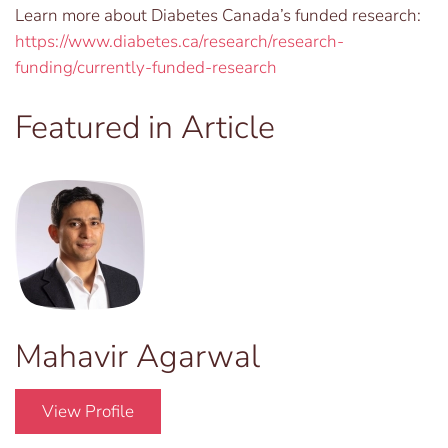
Learn more about Diabetes Canada’s funded research:
https://www.diabetes.ca/research/research-
funding/currently-funded-research
Featured in Article
Mahavir Agarwal
View Profile