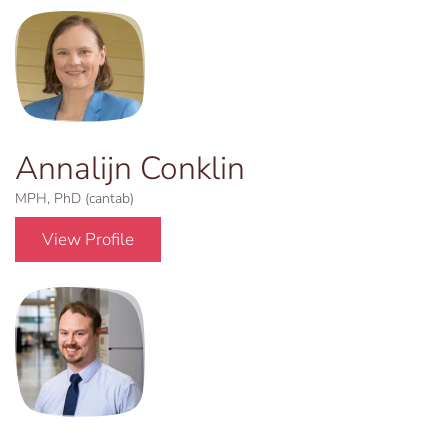
Annalijn Conklin
MPH, PhD (cantab)
View Profile