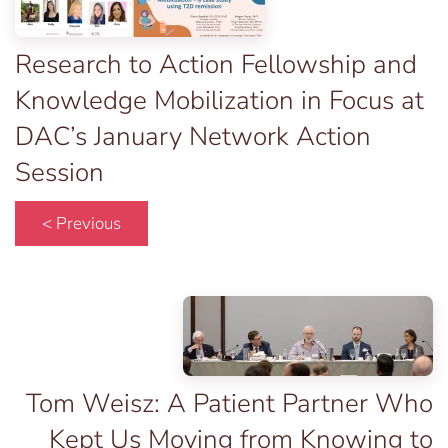
Research to Action Fellowship and
Knowledge Mobilization in Focus at
DAC’s January Network Action
Session
< Previous
Tom Weisz: A Patient Partner Who
Kept Us Moving from Knowing to