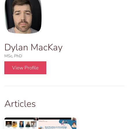
Dylan MacKay
MSc, PhD
View Profile
Articles