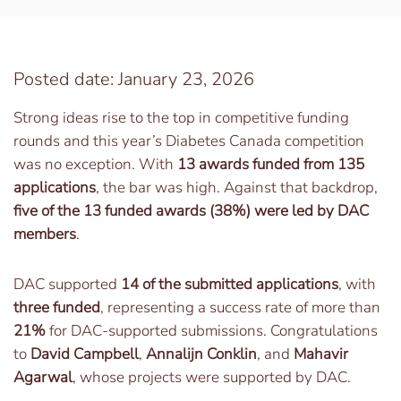
Posted date: January 23, 2026
Strong ideas rise to the top in competitive funding
rounds and this year’s Diabetes Canada competition
was no exception. With
13 awards funded from 135
applications
, the bar was high. Against that backdrop,
five of the 13 funded awards (38%) were led by DAC
members
.
DAC supported
14 of the submitted applications
, with
three funded
, representing a success rate of more than
21%
for DAC-supported submissions. Congratulations
to
David Campbell
,
Annalijn Conklin
, and
Mahavir
Agarwal
, whose projects were supported by DAC.