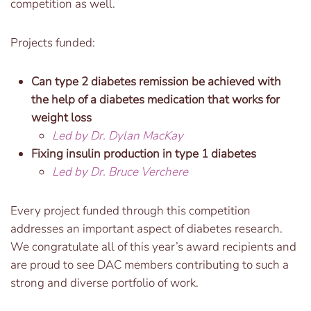
competition as well.
Projects funded:
Can type 2 diabetes remission be achieved with
the help of a diabetes medication that works for
weight loss
Led by Dr. Dylan MacKay
Fixing insulin production in type 1 diabetes
Led by Dr. Bruce Verchere
Every project funded through this competition
addresses an important aspect of diabetes research.
We congratulate all of this year’s award recipients and
are proud to see DAC members contributing to such a
strong and diverse portfolio of work.