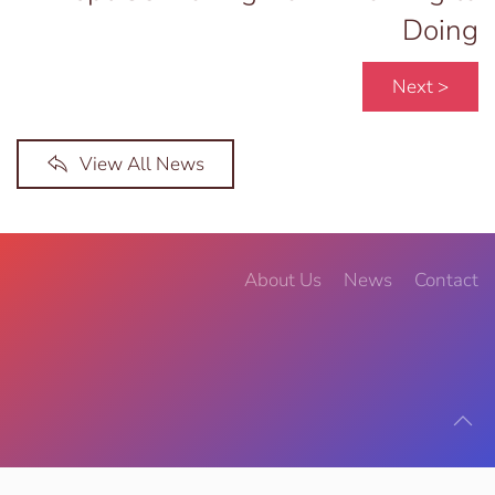
Doing
Next >
View All News
About Us
News
Contact