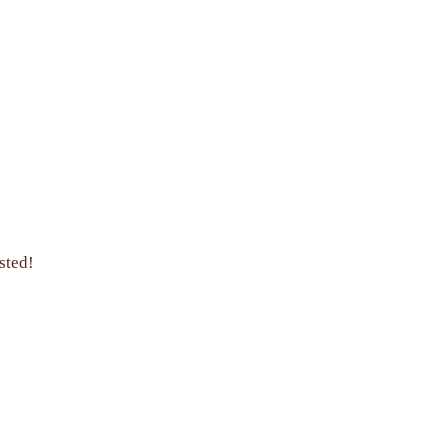
sted!