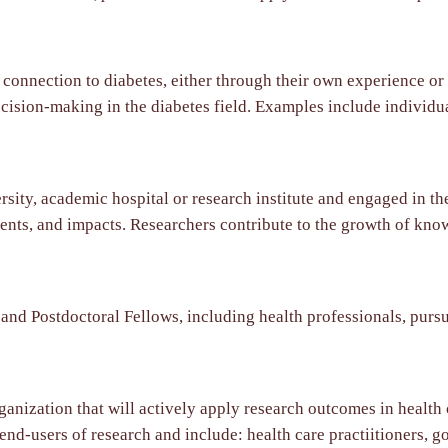
nnection to diabetes, either through their own experience or t
cision-making in the diabetes field. Examples include individual
sity, academic hospital or research institute and engaged in the
ents, and impacts. Researchers contribute to the growth of kno
nd Postdoctoral Fellows, including health professionals, pursu
ganization that will actively apply research outcomes in health
 end-users of research and include: health care practiitioners