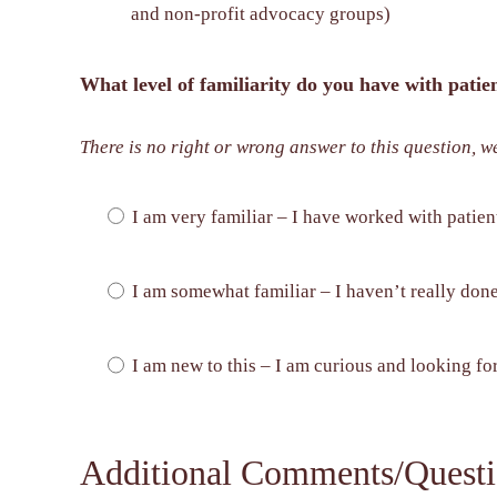
and non-profit advocacy groups)
What level of familiarity do you have with pati
There is no right or wrong answer to this question, w
I am very familiar – I have worked with patien
I am somewhat familiar – I haven’t really done 
I am new to this – I am curious and looking fo
Additional Comments/Questi