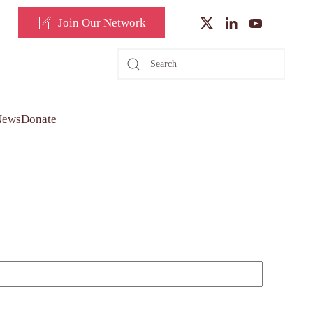
Join Our Network
News
Donate