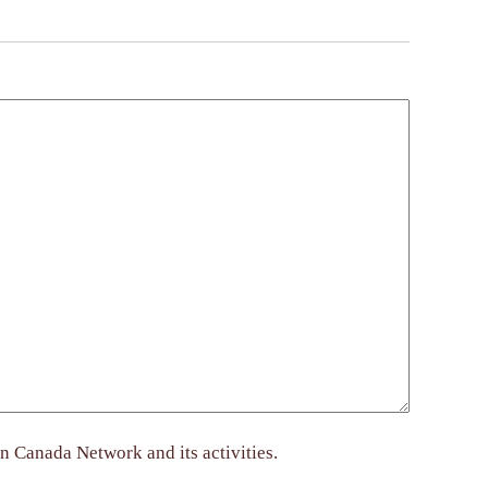
n Canada Network and its activities.