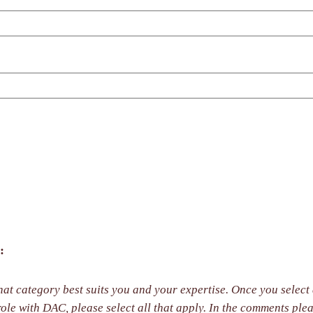
:
at category best suits you and your expertise. Once you select a
y. In the comments please share with us the primary role you wish to have in