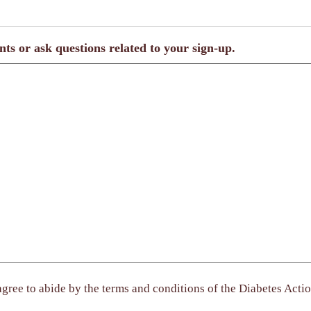
nts or ask questions related to your sign-up.
gree to abide by the terms and conditions of the Diabetes Actio