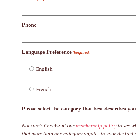
Phone
Language Preference
(Required)
English
French
Please select the category that best describes you
Not sure? Check-out our
membership policy
to see wh
that more than one category applies to your desired role with DAC, please select all that appl