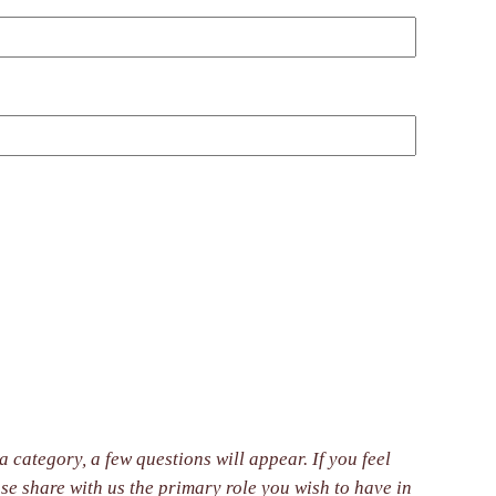
 category, a few questions will appear. If you feel