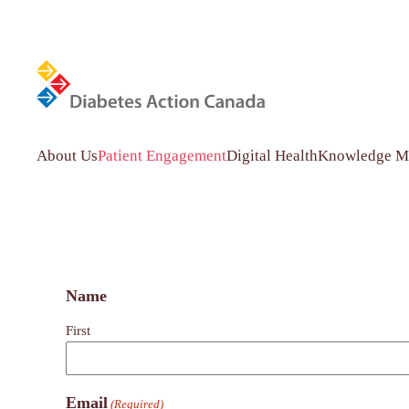
Diabetes
Skip to main content
Action
Canada
About Us
Patient Engagement
Digital Health
Knowledge Mo
Network
Name
First
Email
(Required)