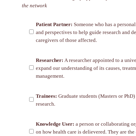
the network
Patient Partner:
Someone who has a personal co
and perspectives to help guide research and de
caregivers of those affected.
Researcher:
A researcher appointed to a univer
expand our understanding of its causes, treatm
management.
Trainees:
Graduate students (Masters or PhD) a
research.
Knowledge User:
a person or collaborating or
on how health care is delievered. They are the