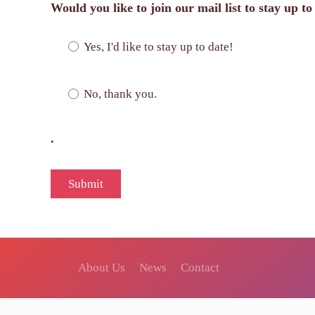
Would you like to join our mail list to stay up t
Yes, I'd like to stay up to date!
No, thank you.
.
About Us
News
Contact