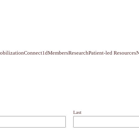
bilization
Connect1d
Members
Research
Patient-led Resources
Last