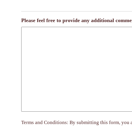
Please feel free to provide any additional comme
Terms and Conditions: By submitting this form, you a