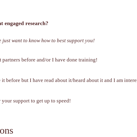
ent engaged research?
e just want to know how to best support you!
t partners before and/or I have done training!
it before but I have read about it/heard about it and I am intere
r your support to get up to speed!
ons