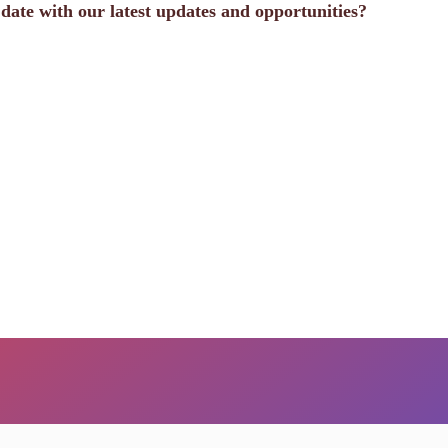
o date with our latest updates and opportunities?