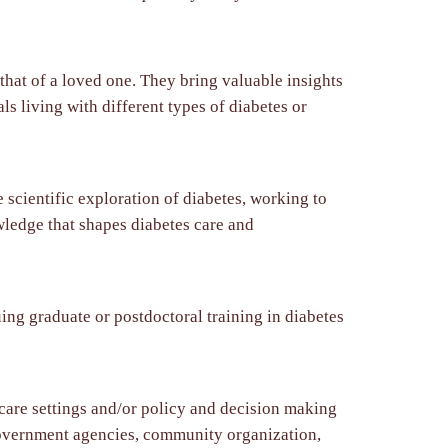
hat of a loved one. They bring valuable insights
s living with different types of diabetes or
 scientific exploration of diabetes, working to
wledge that shapes diabetes care and
ing graduate or postdoctoral training in diabetes
 care settings and/or policy and decision making
, government agencies, community organization,