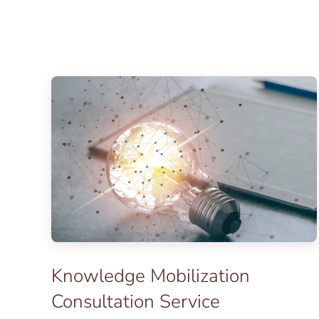
Knowledge Mobilization
Consultation Service