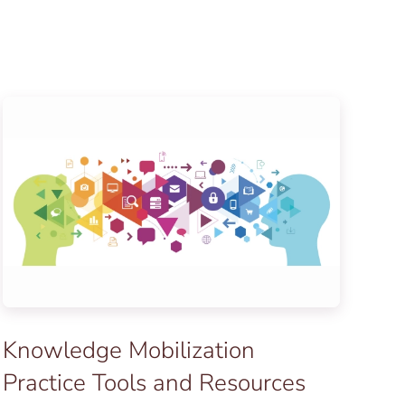
Knowledge Mobilization
Practice Tools and Resources