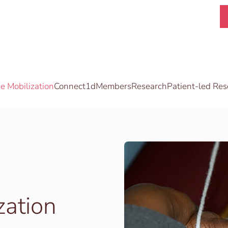
 Mobilization
Connect1d
Members
Research
Patient-led Res
zation