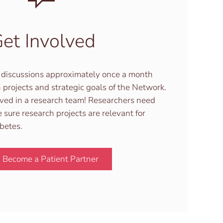
et Involved
in discussions approximately once a month
 projects and strategic goals of the Network.
lved in a research team! Researchers need
 sure research projects are relevant for
abetes.
Become a Patient Partner