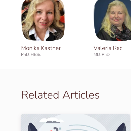
Monika Kastner
Valeria Rac
PhD, HBSc
MD, PhD
Related Articles