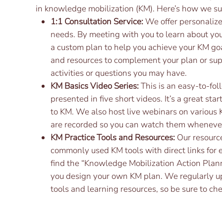
in knowledge mobilization (KM). Here’s how we su
1:1 Consultation Service:
We offer personalize
needs. By meeting with you to learn about you
a custom plan to help you achieve your KM goa
and resources to complement your plan or sup
activities or questions you may have.
KM Basics Video Series:
This is an easy-to-fol
presented in five short videos. It’s a great st
to KM. We also host live webinars on various 
are recorded so you can watch them whenever 
KM Practice Tools and Resources:
Our resource
commonly used KM tools with direct links for e
find the “Knowledge Mobilization Action Plann
you design your own KM plan. We regularly u
tools and learning resources, so be sure to che