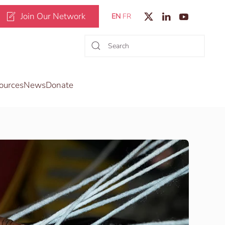
Join Our Network
EN
FR
ources
News
Donate