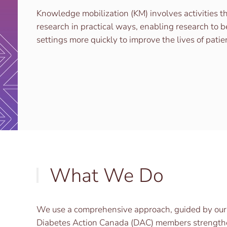
Knowledge mobilization (KM) involves activities t
research in practical ways, enabling research to b
settings more quickly to improve the lives of patie
What We Do
We use a comprehensive approach, guided by our co
Diabetes Action Canada (DAC) members strengthen 