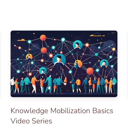
Knowledge Mobilization Basics
Video Series