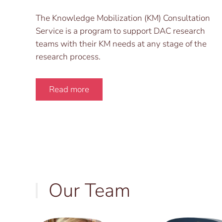
The Knowledge Mobilization (KM) Consultation
Service is a program to support DAC research
teams with their KM needs at any stage of the
research process.
Read more
Our Team