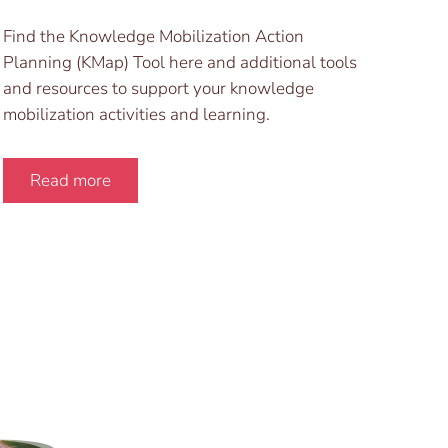
Find the Knowledge Mobilization Action
Planning (KMap) Tool here and additional tools
and resources to support your knowledge
mobilization activities and learning.
Read more