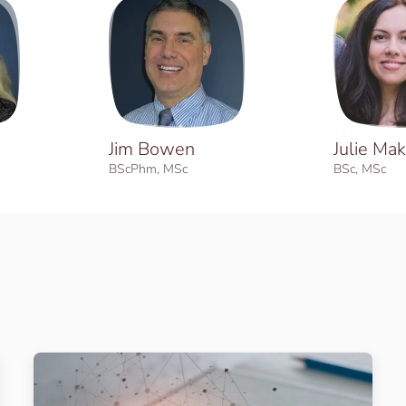
Jim Bowen
Julie Mak
BScPhm, MSc
BSc, MSc