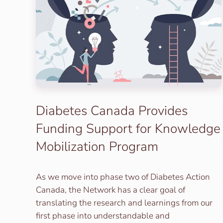
Diabetes Canada Provides
Funding Support for Knowledge
Mobilization Program
As we move into phase two of Diabetes Action
Canada, the Network has a clear goal of
translating the research and learnings from our
first phase into understandable and