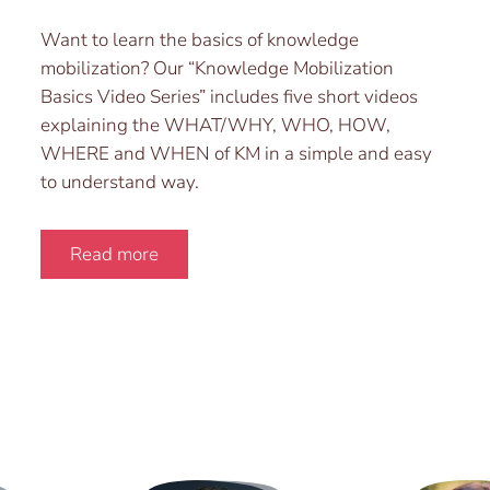
Want to learn the basics of knowledge
mobilization? Our “Knowledge Mobilization
Basics Video Series” includes five short videos
explaining the WHAT/WHY, WHO, HOW,
WHERE and WHEN of KM in a simple and easy
to understand way.
Read more