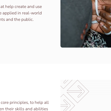
hat help create and use
e applied in real-world
nts and the public.
re principles, to help all
their skills and abilities