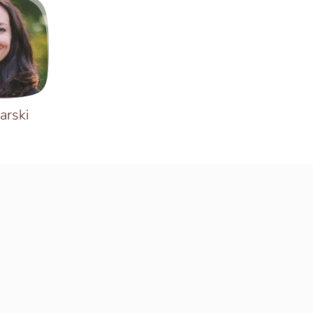
arski