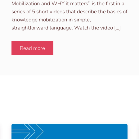
Mobilization and WHY it matters”, is the first in a
series of 5 short videos that describe the basics of
knowledge mobilization in simple,
straightforward language. Watch the video […]
Read more