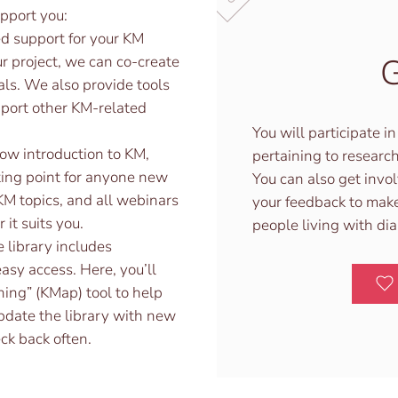
pport you:
d support for your KM
G
r project, we can co-create
ls. We also provide tools
port other KM-related
You will participate 
low introduction to KM,
pertaining to research
arting point for anyone new
You can also get invo
KM topics, and all webinars
your feedback to make
it suits you.
people living with di
 library includes
asy access. Here, you’ll
ing” (KMap) tool to help
pdate the library with new
ck back often.