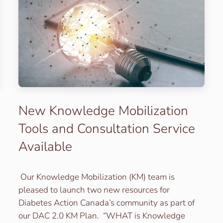
New Knowledge Mobilization
Tools and Consultation Service
Available
Our Knowledge Mobilization (KM) team is
pleased to launch two new resources for
Diabetes Action Canada’s community as part of
our DAC 2.0 KM Plan. “WHAT is Knowledge