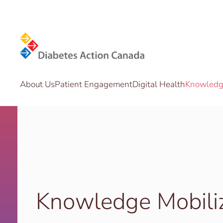
Skip to main content
About Us
Patient Engagement
Digital Health
Knowledge
Knowledge Mobili