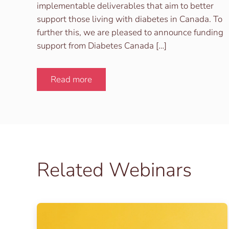
implementable deliverables that aim to better
support those living with diabetes in Canada. To
further this, we are pleased to announce funding
support from Diabetes Canada […]
Read more
Related Webinars