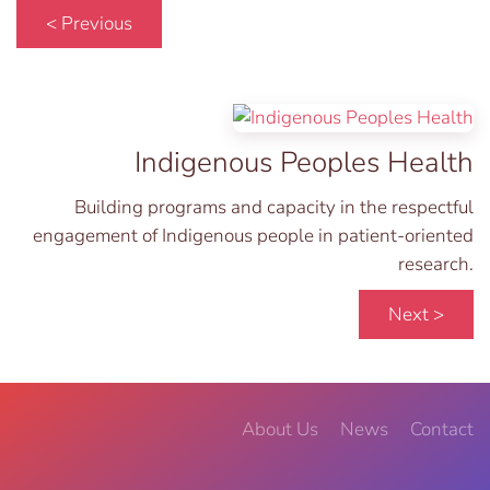
< Previous
Indigenous Peoples Health
Building programs and capacity in the respectful
engagement of Indigenous people in patient-oriented
research.
Next >
About Us
News
Contact