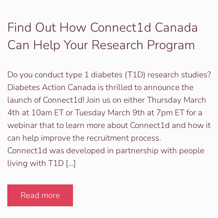
Find Out How Connect1d Canada
Can Help Your Research Program
Do you conduct type 1 diabetes (T1D) research studies?
Diabetes Action Canada is thrilled to announce the
launch of Connect1d! Join us on either Thursday March
4th at 10am ET or Tuesday March 9th at 7pm ET for a
webinar that to learn more about Connect1d and how it
can help improve the recruitment process.
Connect1d was developed in partnership with people
living with T1D […]
Read more