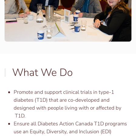
What We Do
Promote and support clinical trials in type-1
diabetes (T1D) that are co-developed and
designed with people living with or affected by
T1D.
Ensure all Diabetes Action Canada T1D programs
use an Equity, Diversity, and Inclusion (EDI)