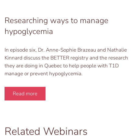
Researching ways to manage
hypoglycemia
In episode six, Dr. Anne-Sophie Brazeau and Nathalie
Kinnard discuss the BETTER registry and the research
they are doing in Quebec to help people with T1D
manage or prevent hypoglycemia.
Read more
Related Webinars