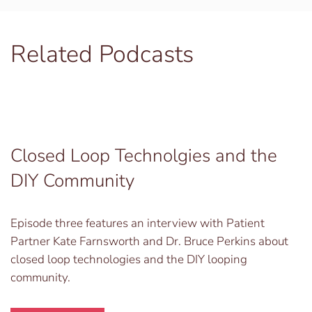
Related Podcasts
Closed Loop Technolgies and the
DIY Community
Episode three features an interview with Patient
Partner Kate Farnsworth and Dr. Bruce Perkins about
closed loop technologies and the DIY looping
community.