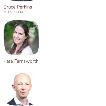
Bruce Perkins
MD MPH FRCP(C)
Kate Farnsworth