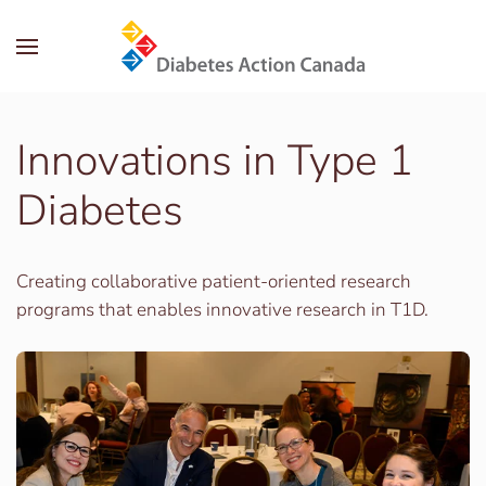
Skip to main content
Innovations in Type 1
Diabetes
Creating collaborative patient-oriented research
programs that enables innovative research in T1D.