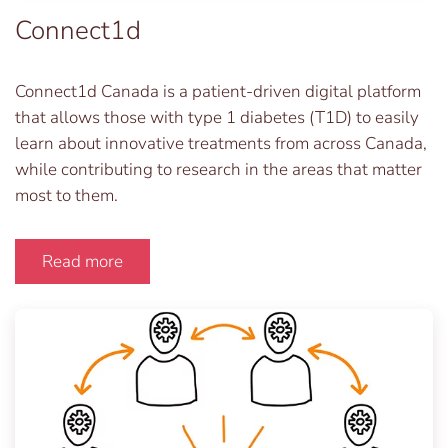
Connect1d
Connect1d Canada is a patient-driven digital platform
that allows those with type 1 diabetes (T1D) to easily
learn about innovative treatments from across Canada,
while contributing to research in the areas that matter
most to them.
Read more