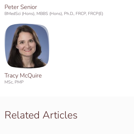
Peter Senior
BMedSci (Hons), MBBS (Hons), Ph.D., FRCP, FRCP(E)
Tracy McQuire
MSc, PMP
Related Articles