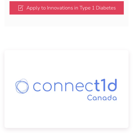
Apply to Innovations in Type 1 Diabetes