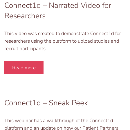
Connect1d – Narrated Video for
Researchers
This video was created to demonstrate Connect1d for
researchers using the platform to upload studies and
recruit participants.
Read more
Connect1d – Sneak Peek
This webinar has a walkthrough of the Connect1d
platform and an update on how our Patient Partners