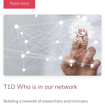
Read more
T1D Who is in our network
Building a network of researchers and clinicians