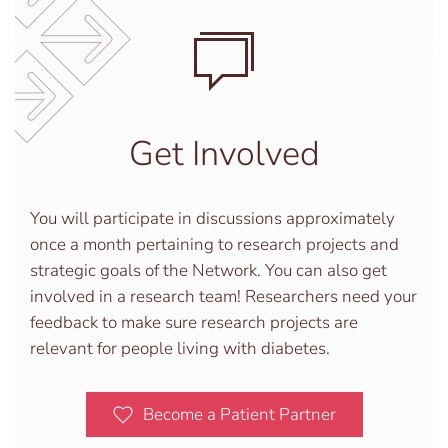
Get Involved
You will participate in discussions approximately
once a month pertaining to research projects and
strategic goals of the Network. You can also get
involved in a research team! Researchers need your
feedback to make sure research projects are
relevant for people living with diabetes.
Become a Patient Partner