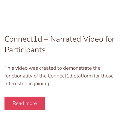
Connect1d – Narrated Video for
Participants
This video was created to demonstrate the
functionality of the Connect1d platform for those
interested in joining.
Read more