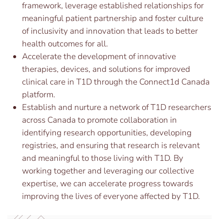
framework, leverage established relationships for
meaningful patient partnership and foster culture
of inclusivity and innovation that leads to better
health outcomes for all.
Accelerate the development of innovative
therapies, devices, and solutions for improved
clinical care in T1D through the Connect1d Canada
platform.
Establish and nurture a network of T1D researchers
across Canada to promote collaboration in
identifying research opportunities, developing
registries, and ensuring that research is relevant
and meaningful to those living with T1D. By
working together and leveraging our collective
expertise, we can accelerate progress towards
improving the lives of everyone affected by T1D.