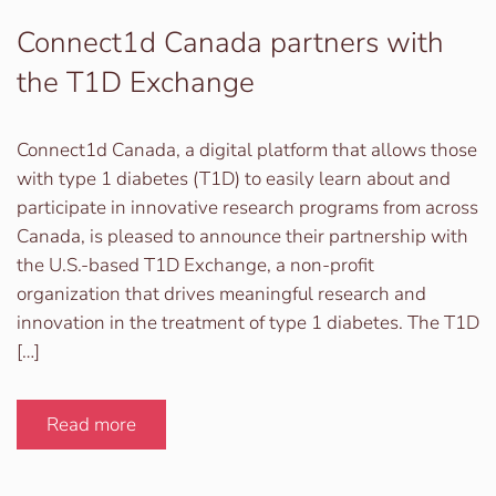
Connect1d Canada partners with
the T1D Exchange
Connect1d Canada, a digital platform that allows those
with type 1 diabetes (T1D) to easily learn about and
participate in innovative research programs from across
Canada, is pleased to announce their partnership with
the U.S.-based T1D Exchange, a non-profit
organization that drives meaningful research and
innovation in the treatment of type 1 diabetes. The T1D
[…]
Read more