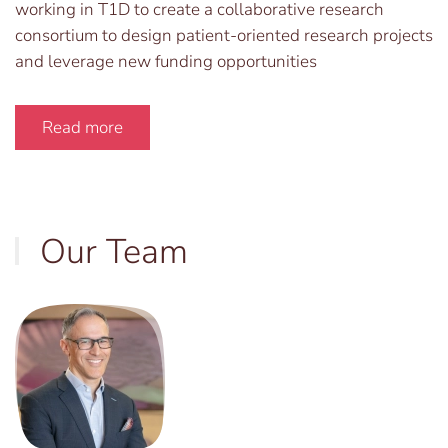
working in T1D to create a collaborative research
consortium to design patient-oriented research projects
and leverage new funding opportunities
Read more
Our Team