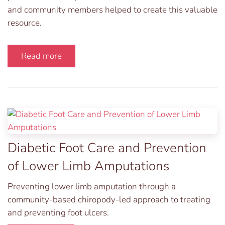
and community members helped to create this valuable
resource.
Read more
Diabetic Foot Care and Prevention
of Lower Limb Amputations
Preventing lower limb amputation through a
community-based chiropody-led approach to treating
and preventing foot ulcers.