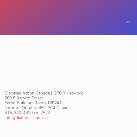
Diabetes Action Canada | SPOR Network
200 Elizabeth Street
Eaton Building, Room 12E242
Toronto, Ontario M5G 2C4 Canada
416-340-4800 ex. 2522
info@diabetesaction.ca