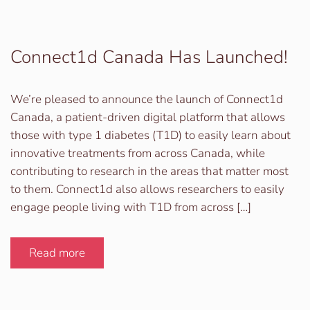
Connect1d Canada Has Launched!
We’re pleased to announce the launch of Connect1d
Canada, a patient-driven digital platform that allows
those with type 1 diabetes (T1D) to easily learn about
innovative treatments from across Canada, while
contributing to research in the areas that matter most
to them. Connect1d also allows researchers to easily
engage people living with T1D from across […]
Read more