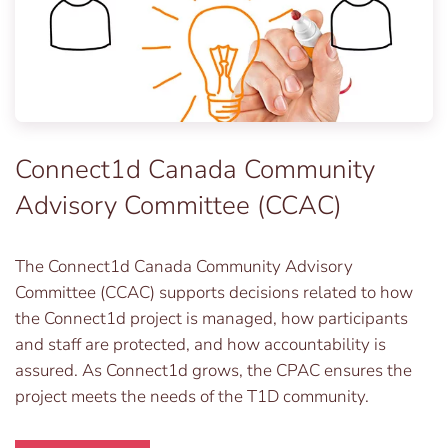
Connect1d Canada Community
Advisory Committee (CCAC)
The Connect1d Canada Community Advisory
Committee (CCAC) supports decisions related to how
the Connect1d project is managed, how participants
and staff are protected, and how accountability is
assured. As Connect1d grows, the CPAC ensures the
project meets the needs of the T1D community.