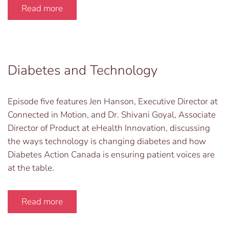
Read more
Diabetes and Technology
Episode five features Jen Hanson, Executive Director at
Connected in Motion, and Dr. Shivani Goyal, Associate
Director of Product at eHealth Innovation, discussing
the ways technology is changing diabetes and how
Diabetes Action Canada is ensuring patient voices are
at the table.
Read more