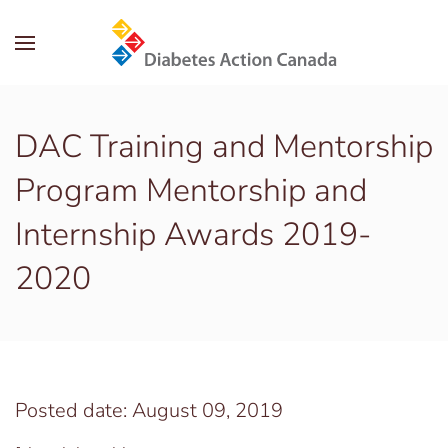
Skip to main content
DAC Training and Mentorship
Program Mentorship and
Internship Awards 2019-
2020
Posted date: August 09, 2019