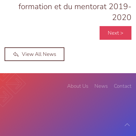
formation et du mentorat 2019-
2020
Next >
View All News
About Us
News
Contact