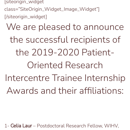
[siteorigin_widget
class=”SiteOrigin_Widget_Image_Widget”]
[/siteorigin_widget]
We are pleased to announce
the successful recipients of
the 2019-2020 Patient-
Oriented Research
Intercentre Trainee Internship
Awards and their affiliations:
1-
Celia Laur
– Postdoctoral Research Fellow, WIHV,