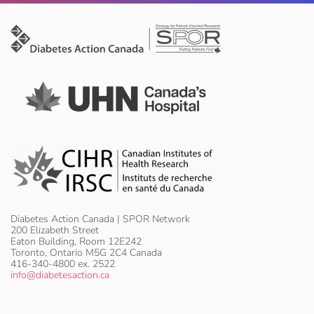
Diabetes Action Canada | SPOR Network
200 Elizabeth Street
Eaton Building, Room 12E242
Toronto, Ontario M5G 2C4 Canada
416-340-4800 ex. 2522
info@diabetesaction.ca