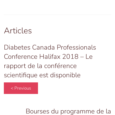
Articles
Diabetes Canada Professionals
Conference Halifax 2018 – Le
rapport de la conférence
scientifique est disponible
< Previous
Bourses du programme de la