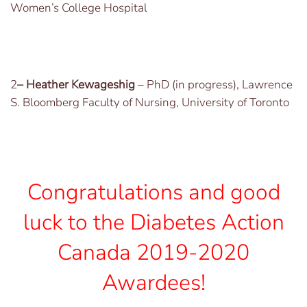
Women’s College Hospital
2
– Heather Kewageshig
– PhD (in progress), Lawrence
S. Bloomberg Faculty of Nursing, University of Toronto
Congratulations and good
luck to the Diabetes Action
Canada 2019-2020
Awardees!