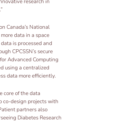
nnovative research in
”
ion Canada’s National
 more data in a space
 data is processed and
rough CPCSSN’s secure
e for Advanced Computing
d using a centralized
s data more efficiently.
 core of the data
o co-design projects with
Patient partners also
rseeing Diabetes Research