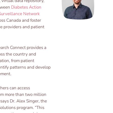
virtual data repository,
etween
Diabetes Action
Surveillance Network
oss Canada and foster
re providers and patient
arch Connect provides a
oss the country and
ation, from patient
entify patterns and develop
ement.
chers can access
om more than two million
 says Dr. Alex Singer, the
Solutions program. “This