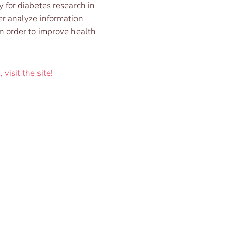
y for diabetes research in
er analyze information
n order to improve health
visit the site!