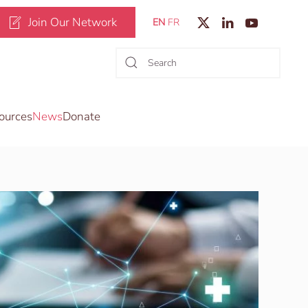
Join Our Network
EN
FR
ources
News
Donate