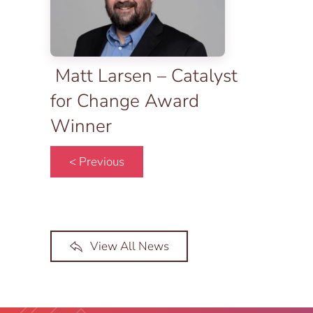
Matt Larsen – Catalyst
for Change Award
Winner
< Previous
View All News