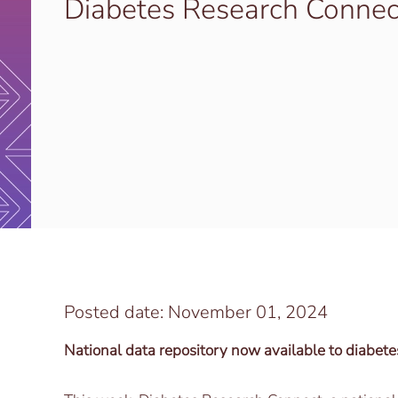
Diabetes Research Connec
Posted date: November 01, 2024
National data repository now available to diabete