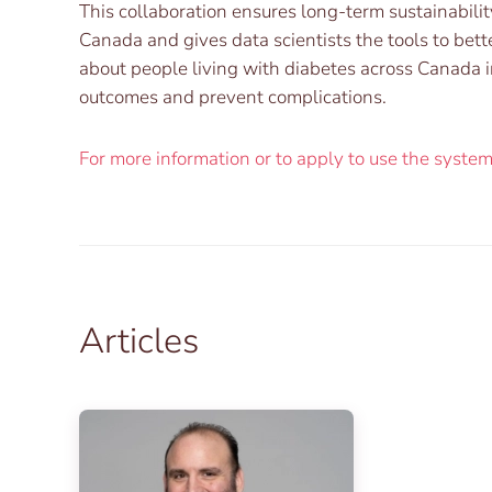
This collaboration ensures long-term sustainabilit
Canada and gives data scientists the tools to bett
about people living with diabetes across Canada i
outcomes and prevent complications.
For more information or to apply to use the system, 
Articles