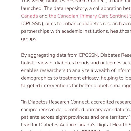
This week, Diabetes Research Connect, a national, 
launched. The data repository, a collaboration b
Canada
and
the Canadian Primary Care Sentinel 
(CPCSSN), aims to enhance diabetes research acr
partnerships with academic institutions, healthca
groups.
By aggregating data from CPCSSN, Diabetes Rese
holistic view of diabetes trends and outcomes acr
enables researchers to analyze a wealth of inform
demographics to treatment efficacy, helping to id
targeted interventions for better diabetes manag
“In Diabetes Research Connect, accredited resear
comprehensive de-identified primary care data fr
patients across eight provinces and one territory,”
lead for Diabetes Action Canada’s Digital Health 