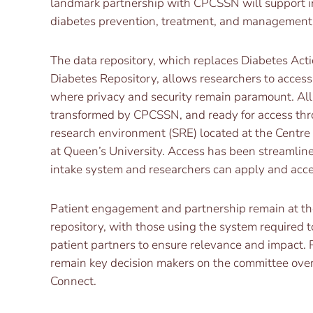
landmark partnership with CPCSSN will support i
diabetes prevention, treatment, and management.
The data repository, which replaces Diabetes Act
Diabetes Repository, allows researchers to access
where privacy and security remain paramount. All
transformed by CPCSSN, and ready for access th
research environment (SRE) located at the Centr
at Queen’s University. Access has been streamline
intake system and researchers can apply and acces
Patient engagement and partnership remain at the
repository, with those using the system required t
patient partners to ensure relevance and impact. 
remain key decision makers on the committee ove
Connect.