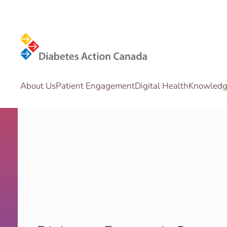
Skip to main content
About Us
Patient Engagement
Digital Health
Knowledge