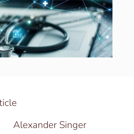
ticle
Alexander Singer