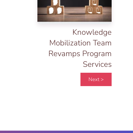
Knowledge
Mobilization Team
Revamps Program
Services
Next >