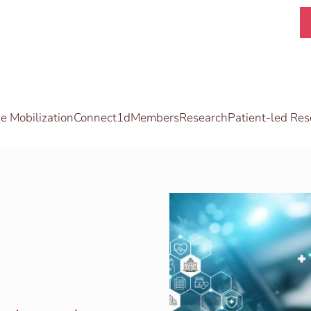
 Mobilization
Connect1d
Members
Research
Patient-led Res