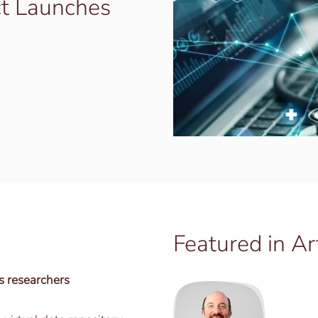
t Launches
Featured in Ar
s researchers