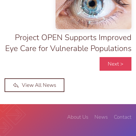
Project OPEN Supports Improved
Eye Care for Vulnerable Populations
Next >
View All News
About Us
News
Contact