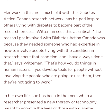
Her work in this area, much of it with the Diabetes
Action Canada research network, has helped inspire
others living with diabetes to become part of the
research process. Witteman sees this as critical. “The
reason I got involved with Diabetes Action Canada was
because they needed someone who had expertise in
how to involve people living with the condition in
research about that condition, and I have always done
that,” says Witteman. “That’s how you do things in
human factors. If you develop tools for people without
involving the people who are going to use them, then
they’re not going to work.”
In her own life, she has been in the room when a
researcher presented a new therapy or technology
meant to improve the lives of those with diabetes.