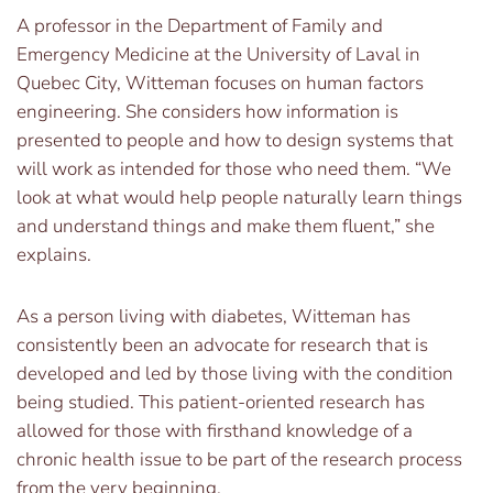
A professor in the Department of Family and
Emergency Medicine at the University of Laval in
Quebec City, Witteman focuses on human factors
engineering. She considers how information is
presented to people and how to design systems that
will work as intended for those who need them. “We
look at what would help people naturally learn things
and understand things and make them fluent,” she
explains.
As a person living with diabetes, Witteman has
consistently been an advocate for research that is
developed and led by those living with the condition
being studied. This patient-oriented research has
allowed for those with firsthand knowledge of a
chronic health issue to be part of the research process
from the very beginning.