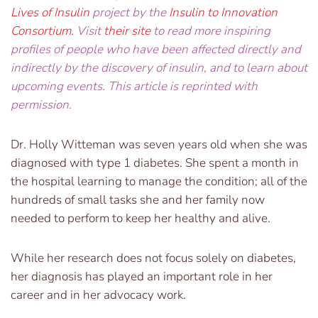
Lives of Insulin
project by the
Insulin to Innovation
Consortium
.
Visit
their site
to read more inspiring
profiles of people who have been affected directly and
indirectly by the discovery of insulin, and to learn about
upcoming events. This article is reprinted with
permission.
Dr. Holly Witteman was seven years old when she was
diagnosed with type 1 diabetes. She spent a month in
the hospital learning to manage the condition; all of the
hundreds of small tasks she and her family now
needed to perform to keep her healthy and alive.
While her research does not focus solely on diabetes,
her diagnosis has played an important role in her
career and in her advocacy work.