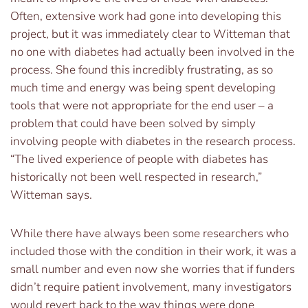
Often, extensive work had gone into developing this
project, but it was immediately clear to Witteman that
no one with diabetes had actually been involved in the
process. She found this incredibly frustrating, as so
much time and energy was being spent developing
tools that were not appropriate for the end user – a
problem that could have been solved by simply
involving people with diabetes in the research process.
“The lived experience of people with diabetes has
historically not been well respected in research,”
Witteman says.
While there have always been some researchers who
included those with the condition in their work, it was a
small number and even now she worries that if funders
didn’t require patient involvement, many investigators
would revert back to the way things were done