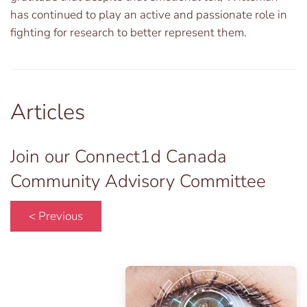
has continued to play an active and passionate role in
fighting for research to better represent them.
Articles
Join our Connect1d Canada
Community Advisory Committee
< Previous