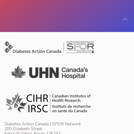
Diabetes Action Canada | SPOR Network
200 Elizabeth Street
Eaton Building, Room 12E242