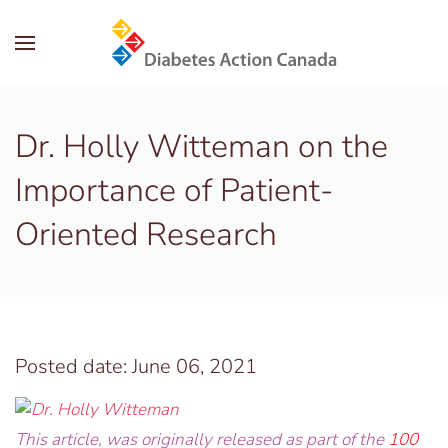
Skip to main content
Dr. Holly Witteman on the
Importance of Patient-
Oriented Research
Posted date: June 06, 2021
This article, was originally released as part of the
100