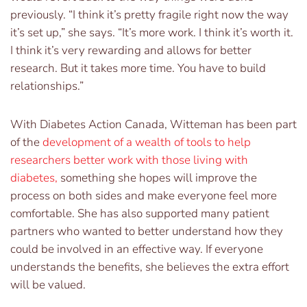
previously. “I think it’s pretty fragile right now the way
it’s set up,” she says. “It’s more work. I think it’s worth it.
I think it’s very rewarding and allows for better
research. But it takes more time. You have to build
relationships.”
With Diabetes Action Canada, Witteman has been part
of the
development of a wealth of tools to help
researchers better work with those living with
diabetes
,
something she hopes will improve the
process on both sides and make everyone feel more
comfortable. She has also supported many patient
partners who wanted to better understand how they
could be involved in an effective way. If everyone
understands the benefits, she believes the extra effort
will be valued.