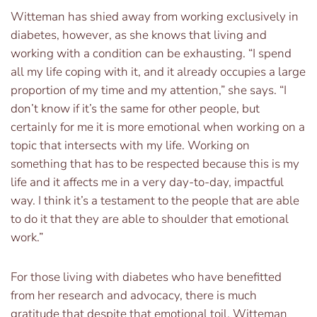
Witteman has shied away from working exclusively in
diabetes, however, as she knows that living and
working with a condition can be exhausting. “I spend
all my life coping with it, and it already occupies a large
proportion of my time and my attention,” she says. “I
don’t know if it’s the same for other people, but
certainly for me it is more emotional when working on a
topic that intersects with my life. Working on
something that has to be respected because this is my
life and it affects me in a very day-to-day, impactful
way. I think it’s a testament to the people that are able
to do it that they are able to shoulder that emotional
work.”
For those living with diabetes who have benefitted
from her research and advocacy, there is much
gratitude that despite that emotional toil, Witteman