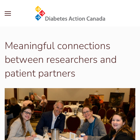
Skip to main content
Meaningful connections
between researchers and
patient partners