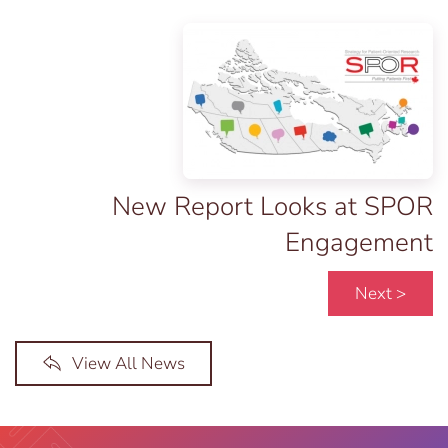
New Report Looks at SPOR
Engagement
Next >
View All News