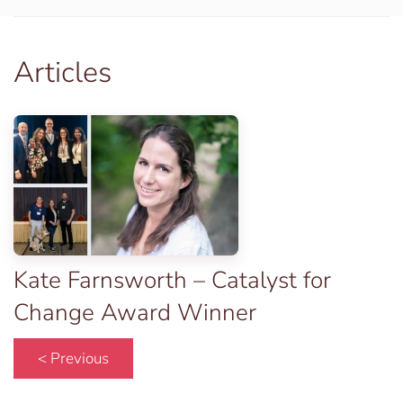
Articles
Kate Farnsworth – Catalyst for
Change Award Winner
< Previous