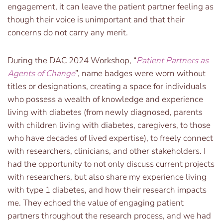
engagement, it can leave the patient partner feeling as
though their voice is unimportant and that their
concerns do not carry any merit.
During the DAC 2024 Workshop, “
Patient Partners as
Agents of Change
”, name badges were worn without
titles or designations, creating a space for individuals
who possess a wealth of knowledge and experience
living with diabetes (from newly diagnosed, parents
with children living with diabetes, caregivers, to those
who have decades of lived expertise), to freely connect
with researchers, clinicians, and other stakeholders. I
had the opportunity to not only discuss current projects
with researchers, but also share my experience living
with type 1 diabetes, and how their research impacts
me. They echoed the value of engaging patient
partners throughout the research process, and we had