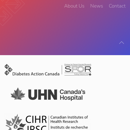
About Us
News
Contact