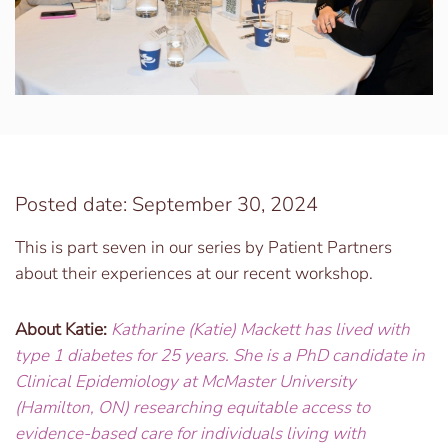
Posted date: September 30, 2024
This is part seven in our series by Patient Partners
about their experiences at our recent workshop.
About Katie:
Katharine (Katie) Mackett has lived with
type 1 diabetes for 25 years. She is a PhD candidate in
Clinical Epidemiology at McMaster University
(Hamilton, ON) researching equitable access to
evidence-based care for individuals living with