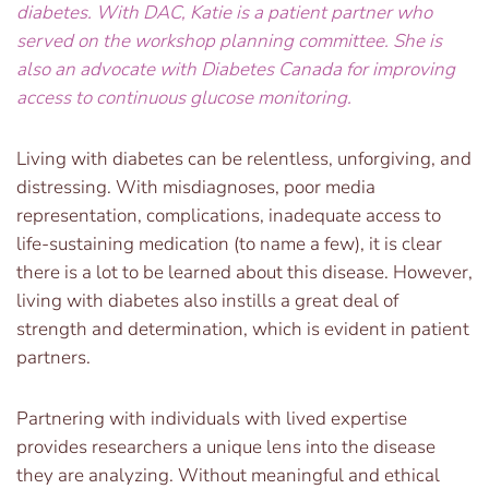
diabetes. With DAC, Katie is a patient partner who
served on the workshop planning committee. She is
also an advocate with Diabetes Canada for improving
access to continuous glucose monitoring.
Living with diabetes can be relentless, unforgiving, and
distressing. With misdiagnoses, poor media
representation, complications, inadequate access to
life-sustaining medication (to name a few), it is clear
there is a lot to be learned about this disease. However,
living with diabetes also instills a great deal of
strength and determination, which is evident in patient
partners.
Partnering with individuals with lived expertise
provides researchers a unique lens into the disease
they are analyzing. Without meaningful and ethical