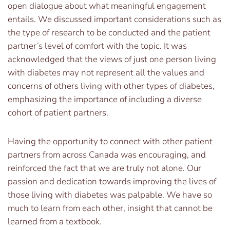
open dialogue about what meaningful engagement
entails. We discussed important considerations such as
the type of research to be conducted and the patient
partner’s level of comfort with the topic. It was
acknowledged that the views of just one person living
with diabetes may not represent all the values and
concerns of others living with other types of diabetes,
emphasizing the importance of including a diverse
cohort of patient partners.
Having the opportunity to connect with other patient
partners from across Canada was encouraging, and
reinforced the fact that we are truly not alone. Our
passion and dedication towards improving the lives of
those living with diabetes was palpable. We have so
much to learn from each other, insight that cannot be
learned from a textbook.