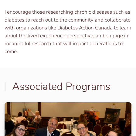
I encourage those researching chronic diseases such as
diabetes to reach out to the community and collaborate
with organizations like Diabetes Action Canada to learn
about the lived experience perspective, and engage in
meaningful research that will impact generations to
come.
Associated Programs