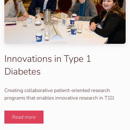
Innovations in Type 1
Diabetes
Creating collaborative patient-oriented research
programs that enables innovative research in T1D.
Read more