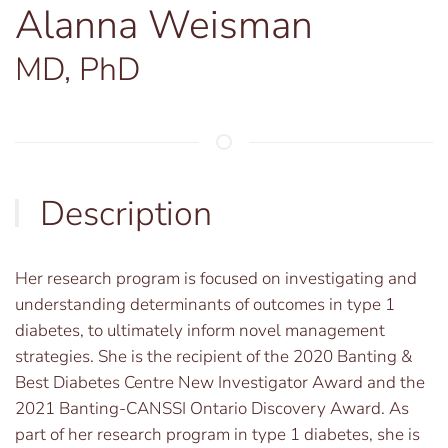
Alanna Weisman
MD, PhD
Description
Her research program is focused on investigating and
understanding determinants of outcomes in type 1
diabetes, to ultimately inform novel management
strategies. She is the recipient of the 2020 Banting &
Best Diabetes Centre New Investigator Award and the
2021 Banting-CANSSI Ontario Discovery Award. As
part of her research program in type 1 diabetes, she is