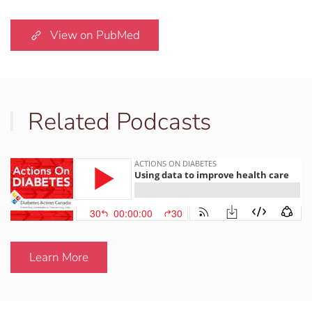
View on PubMed
Related Podcasts
Learn More