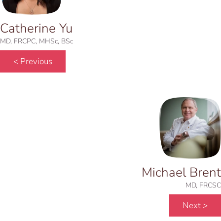
Catherine Yu
MD, FRCPC, MHSc, BSc
< Previous
Michael Brent
MD, FRCSC
Next >