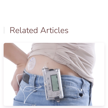
Related Articles