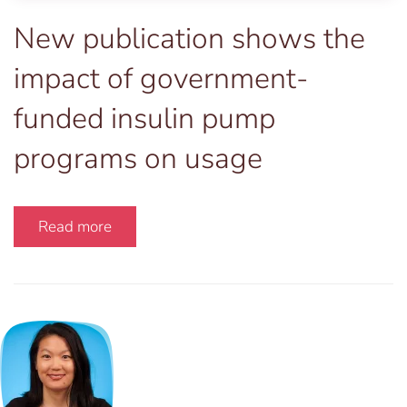
New publication shows the
impact of government-
funded insulin pump
programs on usage
Read more