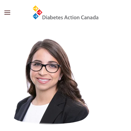
Skip to main content