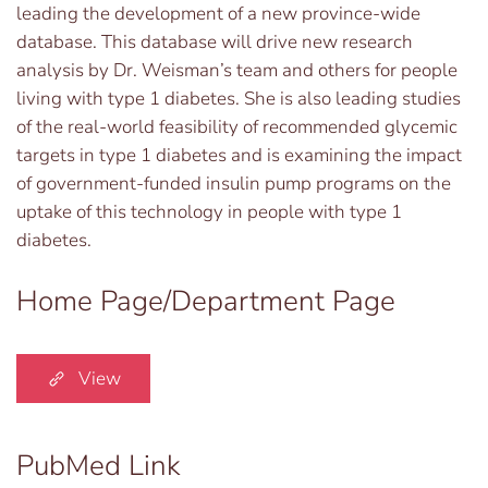
leading the development of a new province-wide
database. This database will drive new research
analysis by Dr. Weisman’s team and others for people
living with type 1 diabetes. She is also leading studies
of the real-world feasibility of recommended glycemic
targets in type 1 diabetes and is examining the impact
of government-funded insulin pump programs on the
uptake of this technology in people with type 1
diabetes.
Home Page/Department Page
View
PubMed Link