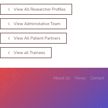
View All Researcher Profiles
View Administative Team
View All Patient Partners
View all Trainees
About Us
News
Contact