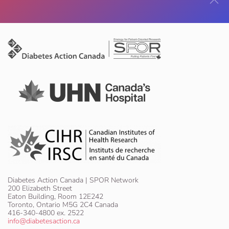
Diabetes Action Canada | SPOR Network
200 Elizabeth Street
Eaton Building, Room 12E242
Toronto, Ontario M5G 2C4 Canada
416-340-4800 ex. 2522
info@diabetesaction.ca