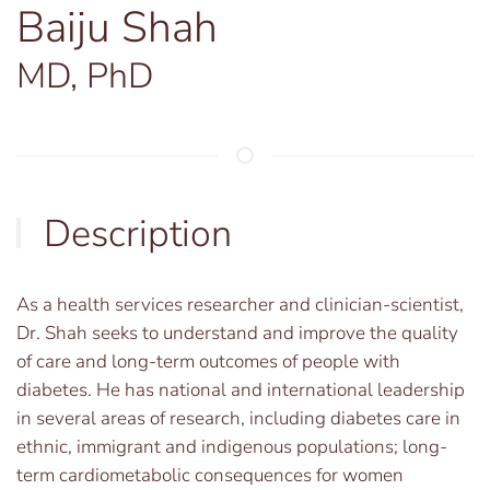
Baiju Shah
MD, PhD
Description
As a health services researcher and clinician-scientist,
Dr. Shah seeks to understand and improve the quality
of care and long-term outcomes of people with
diabetes. He has national and international leadership
in several areas of research, including diabetes care in
ethnic, immigrant and indigenous populations; long-
term cardiometabolic consequences for women