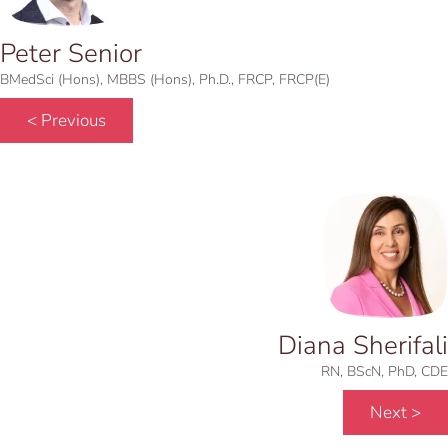
Peter Senior
BMedSci (Hons), MBBS (Hons), Ph.D., FRCP, FRCP(E)
< Previous
Diana Sherifali
RN, BScN, PhD, CDE
Next >