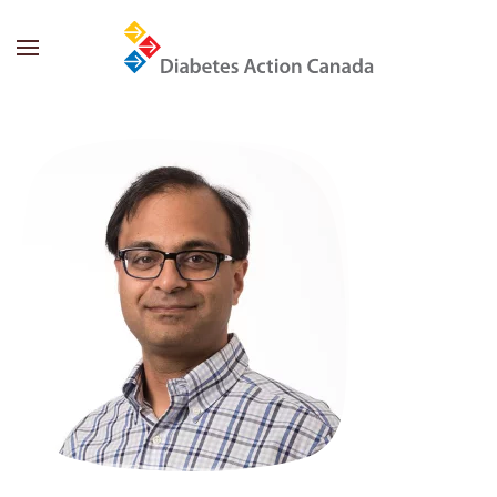
Skip to main content