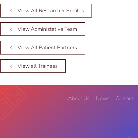
View All Researcher Profiles
View Administative Team
View All Patient Partners
View all Trainees
About Us
News
Contact