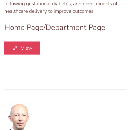
following gestational diabetes; and novel models of
healthcare delivery to improve outcomes.
Home Page/Department Page
View