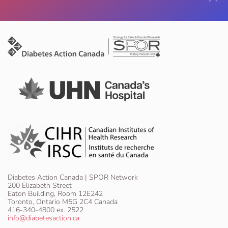
Diabetes Action Canada | SPOR Network
200 Elizabeth Street
Eaton Building, Room 12E242
Toronto, Ontario M5G 2C4 Canada
416-340-4800 ex. 2522
info@diabetesaction.ca