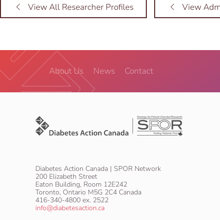
View All Researcher Profiles
View Admi
About Us
News
Contact
Diabetes Action Canada | SPOR Network
200 Elizabeth Street
Eaton Building, Room 12E242
Toronto, Ontario M5G 2C4 Canada
416-340-4800 ex. 2522
info@diabetesaction.ca