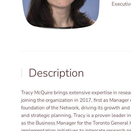
Executiv
Description
Tracy McQuire brings extensive expertise in resear
joining the organization in 2017, first as Manage
foundation of the Network, driving its growth an
and strategic planning, Tracy is a proven leader in
as the Business Manager for the Toronto General 
implementation initiatives to integrate research pr