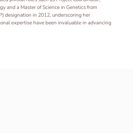
ogy and a Master of Science in Genetics from
P) designation in 2012, underscoring her
tional expertise have been invaluable in advancing