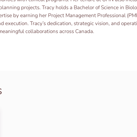
planning projects. Tracy holds a Bachelor of Science in Biol
ertise by earning her Project Management Professional (PM
d execution. Tracy’s dedication, strategic vision, and opera
 meaningful collaborations across Canada.
s