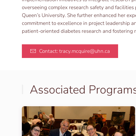
overseeing complex research safety and facilities 
Queen’s University. She further enhanced her exp
commitment to excellence in project leadership an
patient-oriented diabetes research and fostering
Contact: tracy.mcquire@uhn.ca
Associated Program