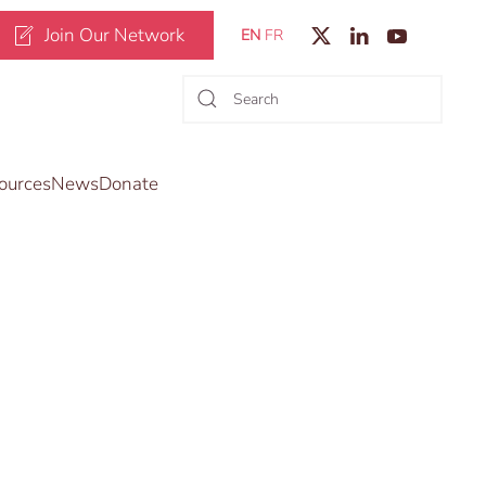
Join Our Network
EN
FR
ources
News
Donate