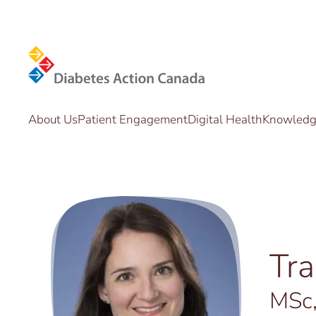
Skip to main content
About Us
Patient Engagement
Digital Health
Knowledge
Tr
MSc