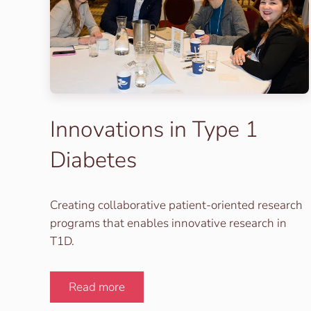
Innovations in Type 1
Diabetes
Creating collaborative patient-oriented research
programs that enables innovative research in
T1D.
Read more