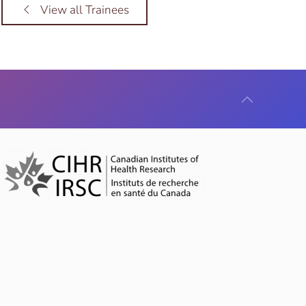
View all Trainees