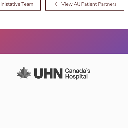
nistative Team
View All Patient Partners