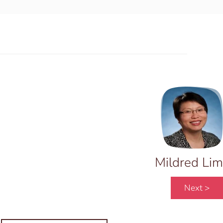
Mildred Lim
Next >