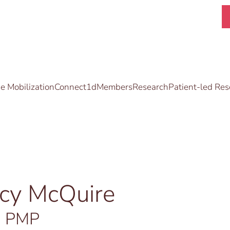
 Mobilization
Connect1d
Members
Research
Patient-led Res
acy McQuire
, PMP