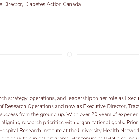
e Director, Diabetes Action Canada
ch strategy, operations, and leadership to her role as Exec
r of Research Operations and now as Executive Director, Trac
d success from the ground up. With over 20 years of experi
 aligning research priorities with organizational goals. Prio
Hospital Research Institute at the University Health Netwo
iorities with clinical programs. Her tenure at UHN also inclu