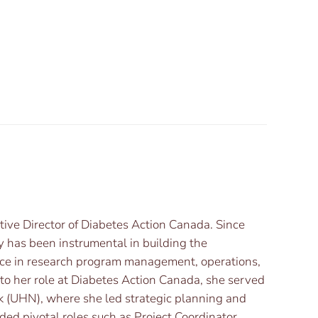
utive Director of Diabetes Action Canada. Since
y has been instrumental in building the
ence in research program management, operations,
r to her role at Diabetes Action Canada, she served
rk (UHN), where she led strategic planning and
ded pivotal roles such as Project Coordinator,