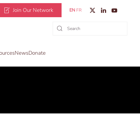
Join Our Network
EN
FR
ources
News
Donate