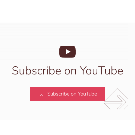
Subscribe on YouTube
Subscribe on YouTube