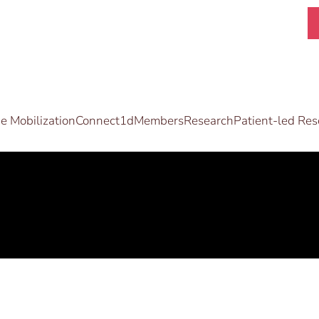
 Mobilization
Connect1d
Members
Research
Patient-led Res