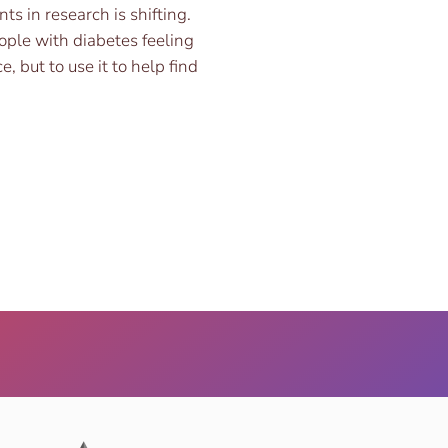
ts in research is shifting.
ople with diabetes feeling
 but to use it to help find