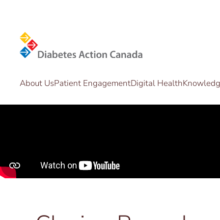
Skip to main content
About Us
Patient Engagement
Digital Health
Knowledge