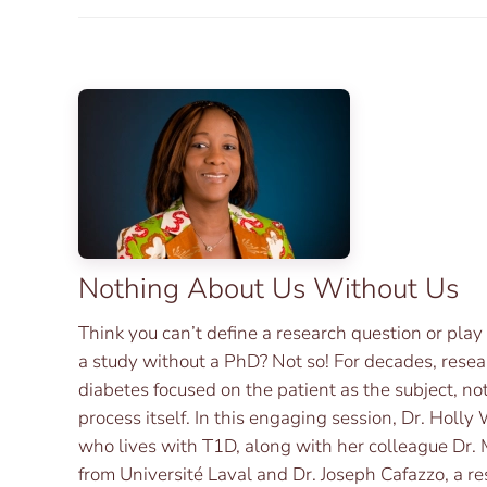
Nothing About Us Without Us
Think you can’t define a research question or play
a study without a PhD? Not so! For decades, rese
diabetes focused on the patient as the subject, not
process itself. In this engaging session, Dr. Holl
who lives with T1D, along with her colleague Dr
from Université Laval and Dr. Joseph Cafazzo, a r