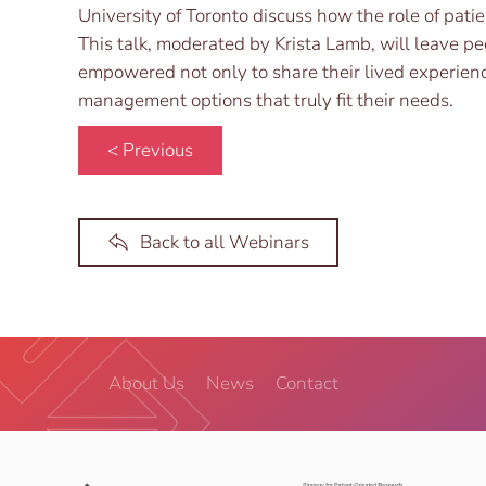
University of Toronto discuss how the role of patien
This talk, moderated by Krista Lamb, will leave pe
empowered not only to share their lived experience,
management options that truly fit their needs.
< Previous
Back to all Webinars
About Us
News
Contact