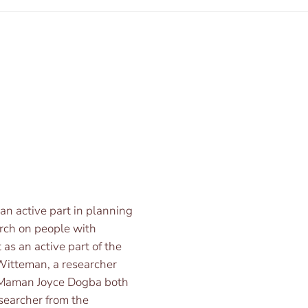
 an active part in planning
arch on people with
 as an active part of the
y Witteman, a researcher
. Maman Joyce Dogba both
esearcher from the