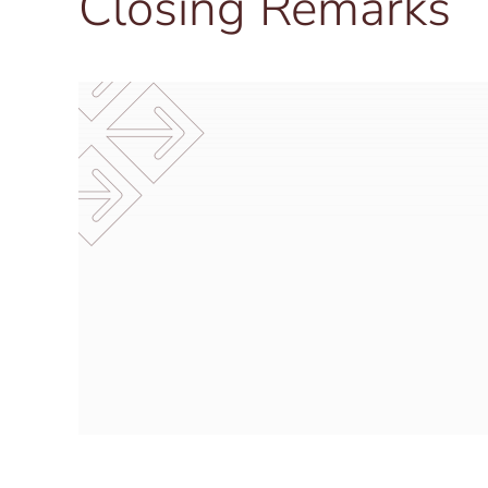
Closing Remarks