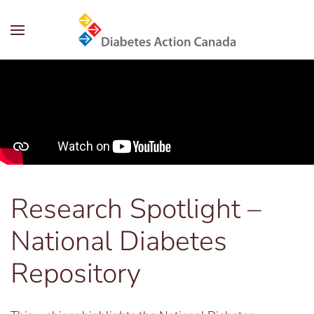
Skip to main content
Research Spotlight –
National Diabetes
Repository