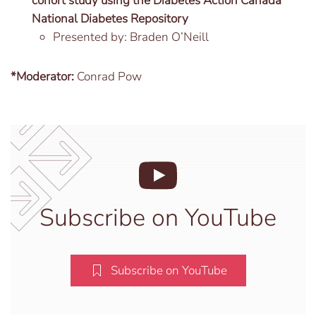
cohort study using the Diabetes Action Canada
National Diabetes Repository
Presented by: Braden O’Neill
*Moderator:
Conrad Pow
Subscribe on YouTube
Subscribe on YouTube