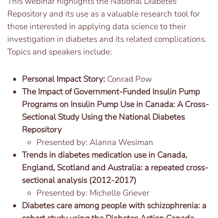
This webinar highlights the National Diabetes
Repository and its use as a valuable research tool for
those interested in applying data science to their
investigation in diabetes and its related complications.
Topics and speakers include:
Personal Impact Story:
Conrad Pow
The Impact of Government-Funded Insulin Pump
Programs on Insulin Pump Use in Canada: A Cross-
Sectional Study Using the National Diabetes
Repository
Presented by: Alanna Wesiman
Trends in diabetes medication use in Canada,
England, Scotland and Australia: a repeated cross-
sectional analysis (2012-2017)
Presented by: Michelle Griever
Diabetes care among people with schizophrenia: a