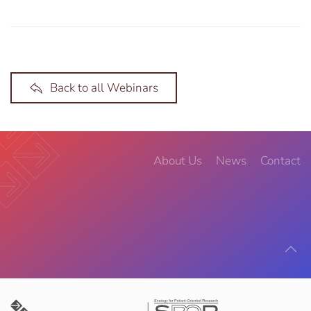
Back to all Webinars
About Us
News
Contact