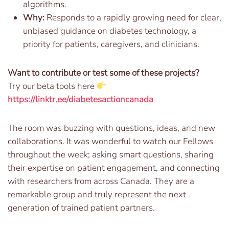
algorithms.
Why:
Responds to a rapidly growing need for clear,
unbiased guidance on diabetes technology, a
priority for patients, caregivers, and clinicians.
Want to contribute or test some of these projects?
Try our beta tools here
https://linktr.ee/diabetesactioncanada
The room was buzzing with questions, ideas, and new
collaborations. It was wonderful to watch our Fellows
throughout the week; asking smart questions, sharing
their expertise on patient engagement, and connecting
with researchers from across Canada. They are a
remarkable group and truly represent the next
generation of trained patient partners.