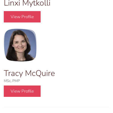
Linxi Mytkolli
View Profile
Tracy McQuire
MSc, PMP
View Profile