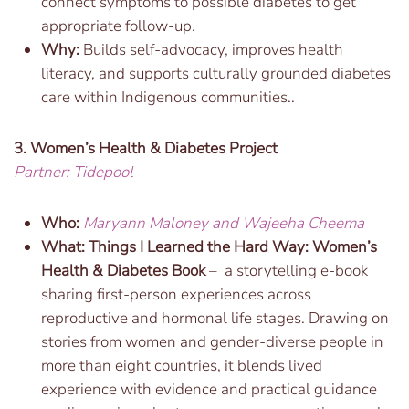
connect symptoms to possible diabetes to get
appropriate follow-up.
Why:
Builds self-advocacy, improves health
literacy, and supports culturally grounded diabetes
care within Indigenous communities..
3. Women’s Health & Diabetes Project
Partner: Tidepool
Who:
Maryann Maloney and Wajeeha Cheema
What:
Things I Learned the Hard Way: Women’s
Health & Diabetes Book
– a storytelling e-book
sharing first-person experiences across
reproductive and hormonal life stages. Drawing on
stories from women and gender-diverse people in
more than eight countries, it blends lived
experience with evidence and practical guidance