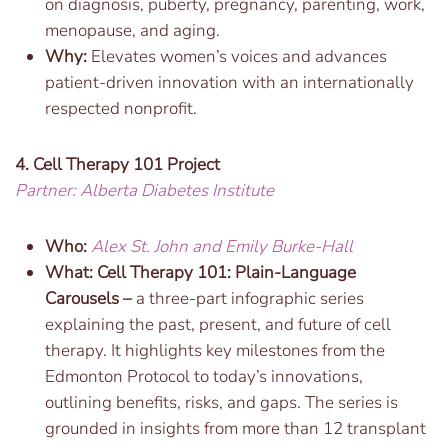
on diagnosis, puberty, pregnancy, parenting, work,
menopause, and aging.
Why:
Elevates women’s voices and advances
patient-driven innovation with an internationally
respected nonprofit.
4. Cell Therapy 101 Project
Partner: Alberta Diabetes Institute
Who:
Alex St. John and Emily Burke-Hall
What:
Cell Therapy 101: Plain-Language
Carousels –
a three-part infographic series
explaining the past, present, and future of cell
therapy. It highlights key milestones from the
Edmonton Protocol to today’s innovations,
outlining benefits, risks, and gaps. The series is
grounded in insights from more than 12 transplant