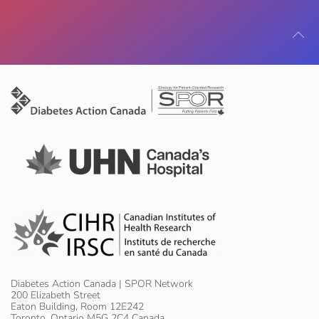
Diabetes Action Canada | SPOR Network
200 Elizabeth Street
Eaton Building, Room 12E242
Toronto, Ontario M5G 2C4 Canada