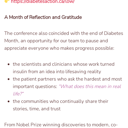
https://diabetesaction.ca/low/
A Month of Reflection and Gratitude
The conference also coincided with the end of Diabetes
Month, an opportunity for our team to pause and
appreciate everyone who makes progress possible:
the scientists and clinicians whose work turned
insulin from an idea into lifesaving reality
the patient partners who ask the hardest and most
important questions:
“What does this mean in real
life?”
the communities who continually share their
stories, time, and trust
From Nobel Prize winning discoveries to modern, co-