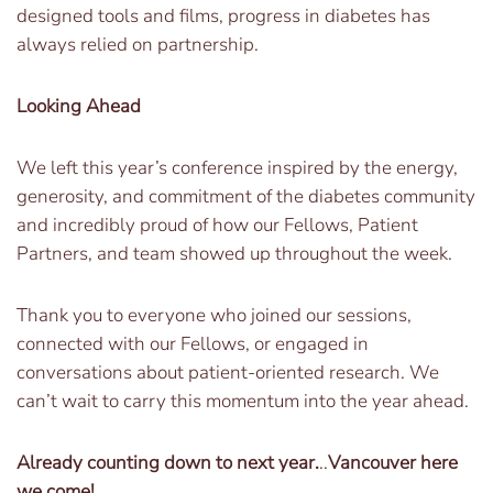
designed tools and films, progress in diabetes has
always relied on partnership.
Looking Ahead
We left this year’s conference inspired by the energy,
generosity, and commitment of the diabetes community
and incredibly proud of how our Fellows, Patient
Partners, and team showed up throughout the week.
Thank you to everyone who joined our sessions,
connected with our Fellows, or engaged in
conversations about patient-oriented research. We
can’t wait to carry this momentum into the year ahead.
Already counting down to next year.
..
Vancouver here
we come!