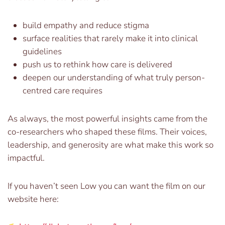
build empathy and reduce stigma
surface realities that rarely make it into clinical
guidelines
push us to rethink how care is delivered
deepen our understanding of what truly person-
centred care requires
As always, the most powerful insights came from the
co-researchers who shaped these films. Their voices,
leadership, and generosity are what make this work so
impactful.
If you haven’t seen Low you can want the film on our
website here: