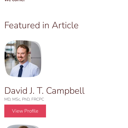
Featured in Article
David J. T. Campbell
MD, MSc, PhD, FRCPC
View Profile