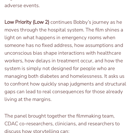
adverse events.
Low Priority (Low 2)
continues Bobby’s journey as he
moves through the hospital system. The film shines a
light on what happens in emergency rooms when
someone has no fixed address, how assumptions and
unconscious bias shape interactions with healthcare
workers, how delays in treatment occur, and how the
system is simply not designed for people who are
managing both diabetes and homelessness. It asks us
to confront how quickly snap judgments and structural
gaps can lead to real consequences for those already
living at the margins.
The panel brought together the filmmaking team,
CDAC co-researchers, clinicians, and researchers to
discuss how storytelling can: