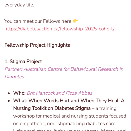
everyday life.
You can meet our Fellows here
https://diabetesaction.ca/fellowship-2025-cohort/
Fellowship Project Highlights
1. Stigma Project
Partner: Australian Centre for Behavioural Research in
Diabetes
Who:
Brit Hancock and Fizza Abbas
What: When Words Hurt and When They Heal: A
Nursing Toolkit on Diabetes Stigma
– a training
workshop for medical and nursing students focused
on empathetic, non-stigmatizing diabetes care.