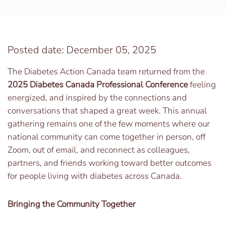
Posted date: December 05, 2025
The Diabetes Action Canada team returned from the
2025 Diabetes Canada Professional Conference
feeling
energized, and inspired by the connections and
conversations that shaped a great week. This annual
gathering remains one of the few moments where our
national community can come together in person, off
Zoom, out of email, and reconnect as colleagues,
partners, and friends working toward better outcomes
for people living with diabetes across Canada.
Bringing the Community Together