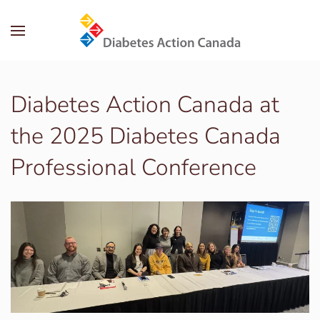
Skip to main content
Diabetes Action Canada at
the 2025 Diabetes Canada
Professional Conference