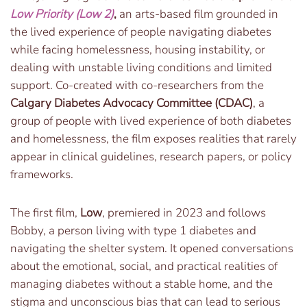
Low Priority (Low 2)
,
an arts-based film grounded in
the lived experience of people navigating diabetes
while facing homelessness, housing instability, or
dealing with unstable living conditions and limited
support. Co-created with co-researchers from the
Calgary Diabetes Advocacy Committee (CDAC)
, a
group of people with lived experience of both diabetes
and homelessness, the film exposes realities that rarely
appear in clinical guidelines, research papers, or policy
frameworks.
The first film,
Low
, premiered in 2023 and follows
Bobby, a person living with type 1 diabetes and
navigating the shelter system. It opened conversations
about the emotional, social, and practical realities of
managing diabetes without a stable home, and the
stigma and unconscious bias that can lead to serious