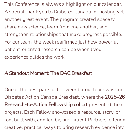
This Conference is always a highlight on our calendar.
A special thank you to Diabetes Canada for hosting yet
another great event. The program created space to
share new science, learn from one another, and
strengthen relationships that make progress possible.
For our team, the week reaffirmed just how powerful
patient-oriented research can be when lived
experience guides the work.
A Standout Moment: The DAC Breakfast
One of the best parts of the week for our team was our
Diabetes Action Canada Breakfast, where the
2025–26
Research-to-Action Fellowship cohort
presented their
projects. Each Fellow showcased a resource, story, or
tool built with, and led by, our Patient Partners, offering
creative, practical ways to bring research evidence into