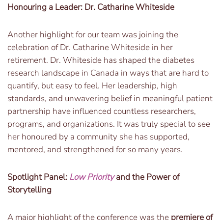
Honouring a Leader: Dr. Catharine Whiteside
Another highlight for our team was joining the
celebration of Dr. Catharine Whiteside in her
retirement. Dr. Whiteside has shaped the diabetes
research landscape in Canada in ways that are hard to
quantify, but easy to feel. Her leadership, high
standards, and unwavering belief in meaningful patient
partnership have influenced countless researchers,
programs, and organizations. It was truly special to see
her honoured by a community she has supported,
mentored, and strengthened for so many years.
Spotlight Panel:
Low Priority
and the Power of
Storytelling
A major highlight of the conference was the
premiere of