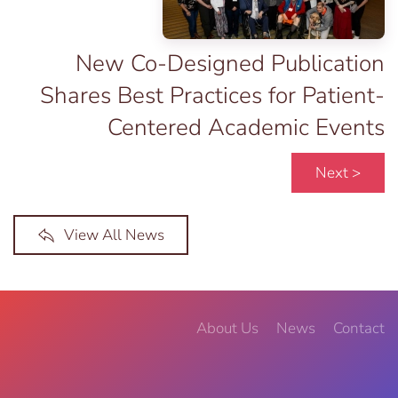
New Co-Designed Publication
Shares Best Practices for Patient-
Centered Academic Events
Next >
View All News
About Us
News
Contact