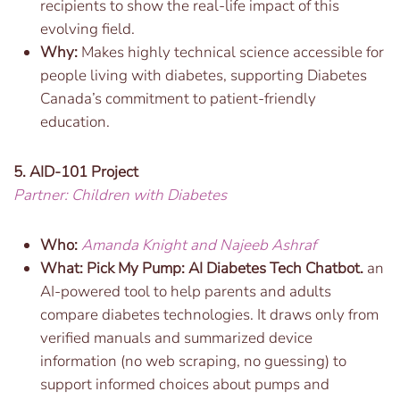
recipients to show the real-life impact of this
evolving field.
Why:
Makes highly technical science accessible for
people living with diabetes, supporting Diabetes
Canada’s commitment to patient-friendly
education.
5. AID-101 Project
Partner: Children with Diabetes
Who:
Amanda Knight and Najeeb Ashraf
What:
Pick My Pump: AI Diabetes Tech Chatbot.
an
AI-powered tool to help parents and adults
compare diabetes technologies. It draws only from
verified manuals and summarized device
information (no web scraping, no guessing) to
support informed choices about pumps and