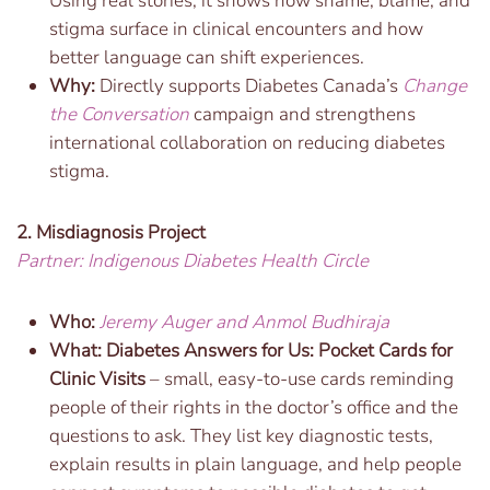
Using real stories, it shows how shame, blame, and
stigma surface in clinical encounters and how
better language can shift experiences.
Why:
Directly supports Diabetes Canada’s
Change
the Conversation
campaign and strengthens
international collaboration on reducing diabetes
stigma.
2. Misdiagnosis Project
Partner: Indigenous Diabetes Health Circle
Who:
Jeremy Auger and Anmol Budhiraja
What: Diabetes Answers for Us: Pocket Cards for
Clinic Visits
– small, easy-to-use cards reminding
people of their rights in the doctor’s office and the
questions to ask. They list key diagnostic tests,
explain results in plain language, and help people