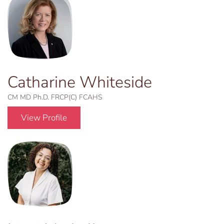
Catharine Whiteside
CM MD Ph.D. FRCP(C) FCAHS
View Profile