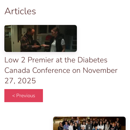
Articles
Low 2 Premier at the Diabetes
Canada Conference on November
27, 2025
< Previous