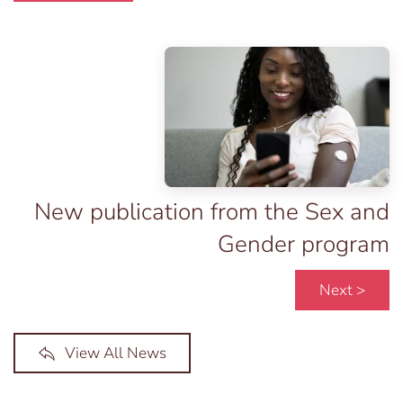
New publication from the Sex and
Gender program
Next >
View All News