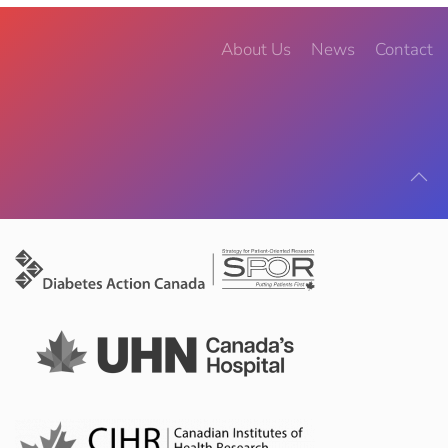
About Us
News
Contact