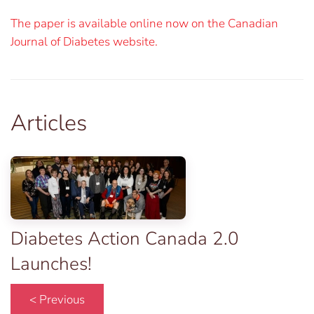
The paper is available online now on the Canadian
Journal of Diabetes website.
Articles
Diabetes Action Canada 2.0
Launches!
< Previous