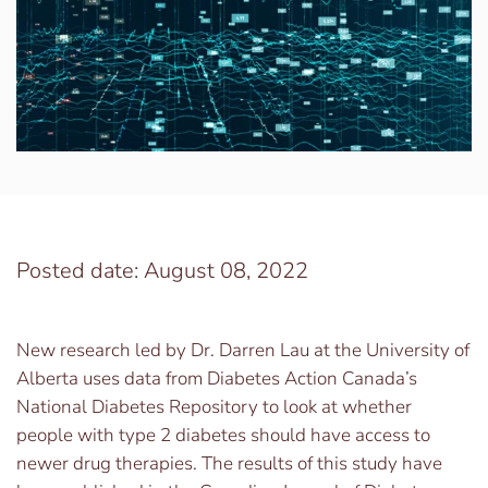
Posted date: August 08, 2022
New research led by Dr. Darren Lau at the University of
Alberta uses data from Diabetes Action Canada’s
National Diabetes Repository to look at whether
people with type 2 diabetes should have access to
newer drug therapies. The results of this study have