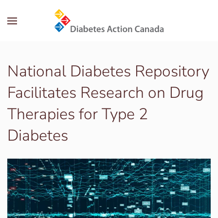
Skip to main content
National Diabetes Repository
Facilitates Research on Drug
Therapies for Type 2
Diabetes