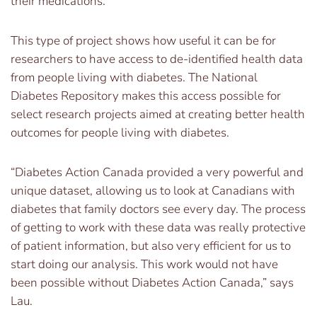
their medications.”
This type of project shows how useful it can be for
researchers to have access to de-identified health data
from people living with diabetes. The National
Diabetes Repository makes this access possible for
select research projects aimed at creating better health
outcomes for people living with diabetes.
“Diabetes Action Canada provided a very powerful and
unique dataset, allowing us to look at Canadians with
diabetes that family doctors see every day. The process
of getting to work with these data was really protective
of patient information, but also very efficient for us to
start doing our analysis. This work would not have
been possible without Diabetes Action Canada,” says
Lau.