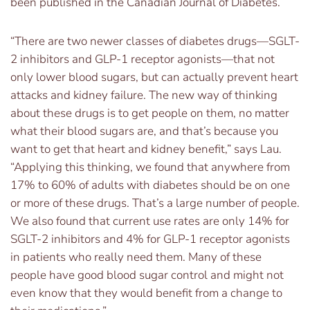
been published in the Canadian Journal of Diabetes.
“There are two newer classes of diabetes drugs—SGLT-
2 inhibitors and GLP-1 receptor agonists—that not
only lower blood sugars, but can actually prevent heart
attacks and kidney failure. The new way of thinking
about these drugs is to get people on them, no matter
what their blood sugars are, and that’s because you
want to get that heart and kidney benefit,” says Lau.
“Applying this thinking, we found that anywhere from
17% to 60% of adults with diabetes should be on one
or more of these drugs. That’s a large number of people.
We also found that current use rates are only 14% for
SGLT-2 inhibitors and 4% for GLP-1 receptor agonists
in patients who really need them. Many of these
people have good blood sugar control and might not
even know that they would benefit from a change to