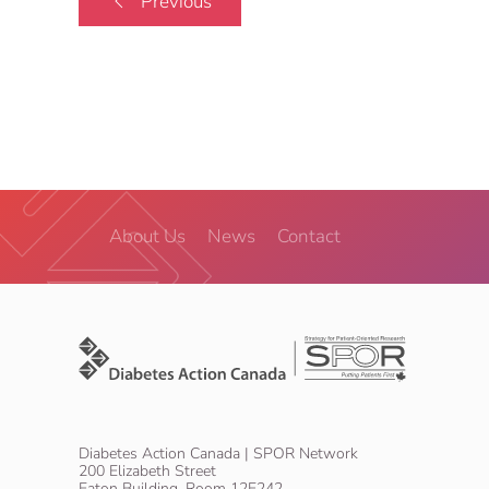
Previous
About Us
News
Contact
Diabetes Action Canada | SPOR Network
200 Elizabeth Street
Eaton Building, Room 12E242