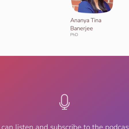
Ananya Tina
Banerjee
PhD
 can listen and subscribe to the podcas