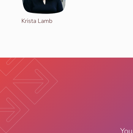
Krista Lamb
You