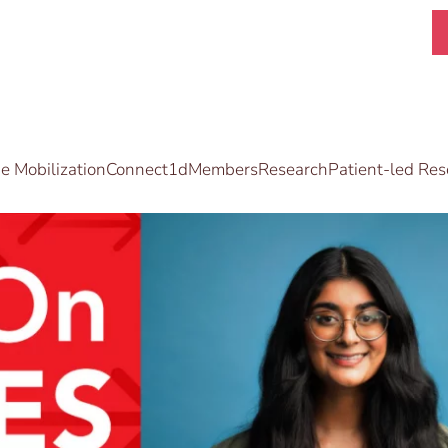
 Mobilization
Connect1d
Members
Research
Patient-led Res