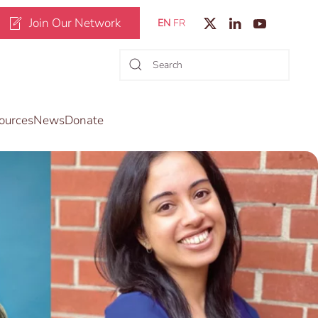
Join Our Network
EN
FR
ources
News
Donate