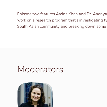
Episode two features Amina Khan and Dr. Ananya 
work on a research program that’s investigating ty
South Asian community and breaking down some o
Moderators