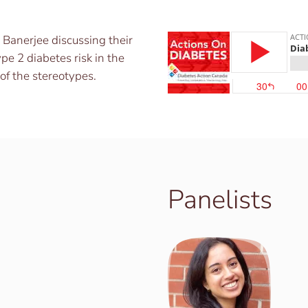
Banerjee discussing their
pe 2 diabetes risk in the
f the stereotypes.
Panelists