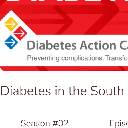
Diabetes in the Sout
Season #02
Epis