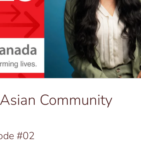
h Asian Community
ode #02