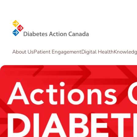
Skip to main content
About Us
Patient Engagement
Digital Health
Knowledge