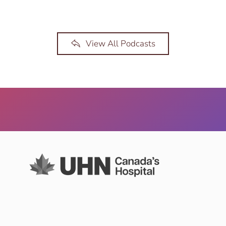
View All Podcasts