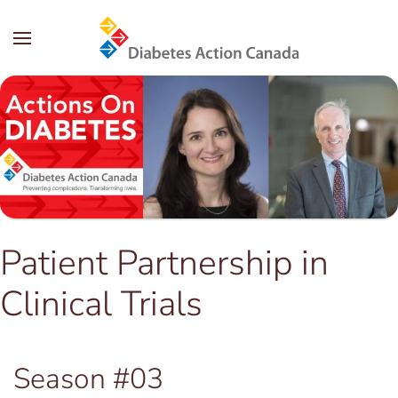
Skip to main content
Patient Partnership in
Clinical Trials
Season #03