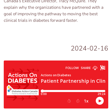
Canada’s Executive Director, Tracy McQuire. They
explain why the organizations have partnered with a
goal of improving the pathway to moving the best
clinical trials in diabetes forward faster.
2024-02-16