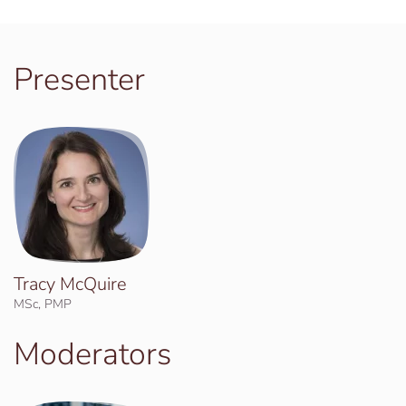
Presenter
Tracy McQuire
MSc, PMP
Moderators