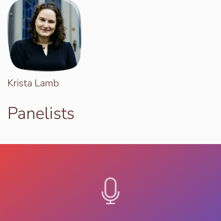
Krista Lamb
Panelists