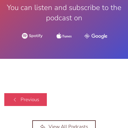
You can listen and subscribe to the
podcast on
Previous
View All Podcasts