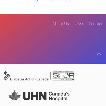
About Us
News
Contact