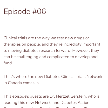
Episode #06
Clinical trials are the way we test new drugs or
therapies on people, and they’re incredibly important
to moving diabetes research forward. However, they
can be challenging and complicated to develop and
fund.
That’s where the new Diabetes Clinical Trials Network
in Canada comes in.
This episode’s guests are Dr. Hertzel Gerstein, who is
leading this new Network, and Diabetes Action