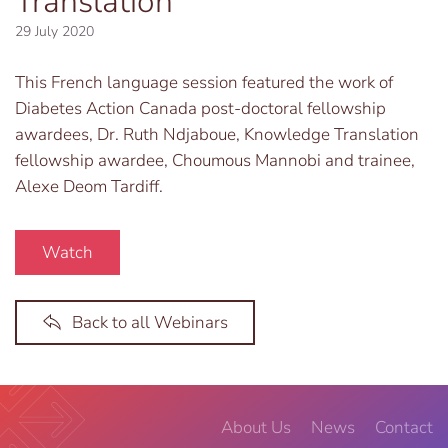
Translation
29 July 2020
This French language session featured the work of
Diabetes Action Canada post-doctoral fellowship
awardees, Dr. Ruth Ndjaboue, Knowledge Translation
fellowship awardee, Choumous Mannobi and trainee,
Alexe Deom Tardiff.
Watch
Back to all Webinars
About Us
News
Contact