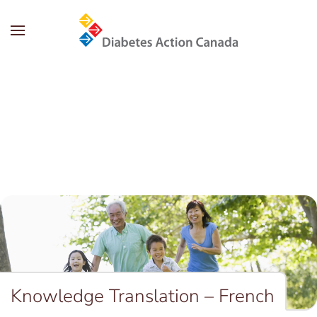
Skip to main content
Knowledge Translation – French