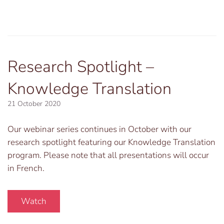
Research Spotlight –
Knowledge Translation
21 October 2020
Our webinar series continues in October with our
research spotlight featuring our Knowledge Translation
program. Please note that all presentations will occur
in French.
Watch