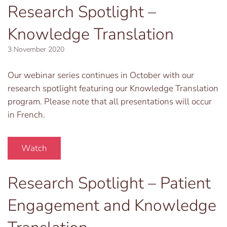
Research Spotlight –
Knowledge Translation
3 November 2020
Our webinar series continues in October with our
research spotlight featuring our Knowledge Translation
program. Please note that all presentations will occur
in French.
Watch
Research Spotlight – Patient
Engagement and Knowledge