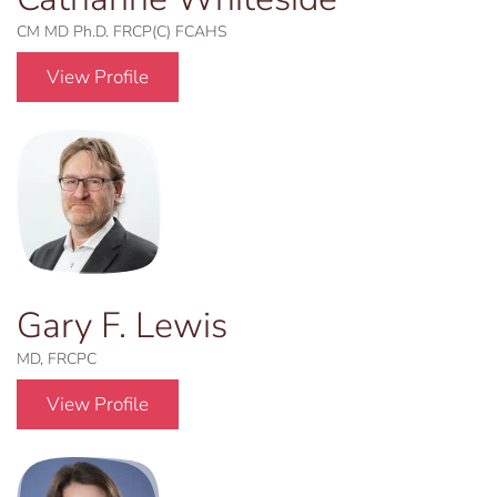
CM MD Ph.D. FRCP(C) FCAHS
View Profile
Gary F. Lewis
MD, FRCPC
View Profile