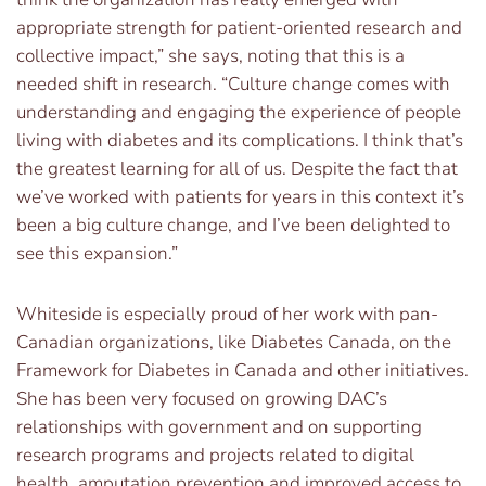
appropriate strength for patient-oriented research and
collective impact,” she says, noting that this is a
needed shift in research. “Culture change comes with
understanding and engaging the experience of people
living with diabetes and its complications. I think that’s
the greatest learning for all of us. Despite the fact that
we’ve worked with patients for years in this context it’s
been a big culture change, and I’ve been delighted to
see this expansion.”
Whiteside is especially proud of her work with pan-
Canadian organizations, like Diabetes Canada, on the
Framework for Diabetes in Canada and other initiatives.
She has been very focused on growing DAC’s
relationships with government and on supporting
research programs and projects related to digital
health, amputation prevention and improved access to