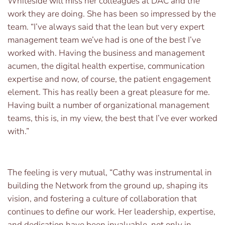
Whiteside will miss her colleagues at DAC and the
work they are doing. She has been so impressed by the
team. “I’ve always said that the lean but very expert
management team we’ve had is one of the best I’ve
worked with. Having the business and management
acumen, the digital health expertise, communication
expertise and now, of course, the patient engagement
element. This has really been a great pleasure for me.
Having built a number of organizational management
teams, this is, in my view, the best that I’ve ever worked
with.”
The feeling is very mutual, “Cathy was instrumental in
building the Network from the ground up, shaping its
vision, and fostering a culture of collaboration that
continues to define our work. Her leadership, expertise,
and dedication have been invaluable, not only in