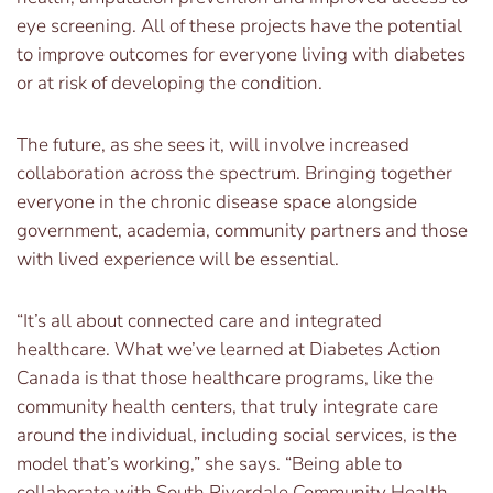
eye screening. All of these projects have the potential
to improve outcomes for everyone living with diabetes
or at risk of developing the condition.
The future, as she sees it, will involve increased
collaboration across the spectrum. Bringing together
everyone in the chronic disease space alongside
government, academia, community partners and those
with lived experience will be essential.
“It’s all about connected care and integrated
healthcare. What we’ve learned at Diabetes Action
Canada is that those healthcare programs, like the
community health centers, that truly integrate care
around the individual, including social services, is the
model that’s working,” she says. “Being able to
collaborate with South Riverdale Community Health