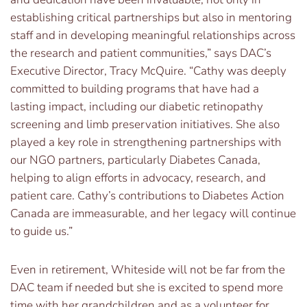
establishing critical partnerships but also in mentoring
staff and in developing meaningful relationships across
the research and patient communities,” says DAC’s
Executive Director, Tracy McQuire. “Cathy was deeply
committed to building programs that have had a
lasting impact, including our diabetic retinopathy
screening and limb preservation initiatives. She also
played a key role in strengthening partnerships with
our NGO partners, particularly Diabetes Canada,
helping to align efforts in advocacy, research, and
patient care. Cathy’s contributions to Diabetes Action
Canada are immeasurable, and her legacy will continue
to guide us.”
Even in retirement, Whiteside will not be far from the
DAC team if needed but she is excited to spend more
time with her grandchildren and as a volunteer for