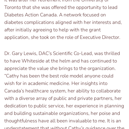
Toronto that she was offered the opportunity to lead
Diabetes Action Canada. A network focused on
diabetes complications aligned with her interests and,
after initially agreeing to help with the grant
application, she took on the role of Executive Director.
Dr. Gary Lewis, DAC’s Scientific Co-Lead, was thrilled
to have Whiteside at the helm and has continued to
appreciate the value she brings to the organization.
“Cathy has been the best role model anyone could
wish for in academic medicine. Her insights into
Canada’s healthcare system, her ability to collaborate
with a diverse array of public and private partners, her
dedication to public service, her experience in planning
and building sustainable organizations, her poise and
thoughtfulness have all been invaluable to me. It is an
understatement that without Cathy’s guidance over the