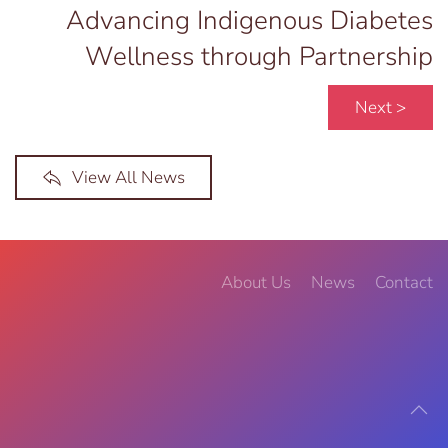
Advancing Indigenous Diabetes
Wellness through Partnership
Next >
View All News
About Us
News
Contact