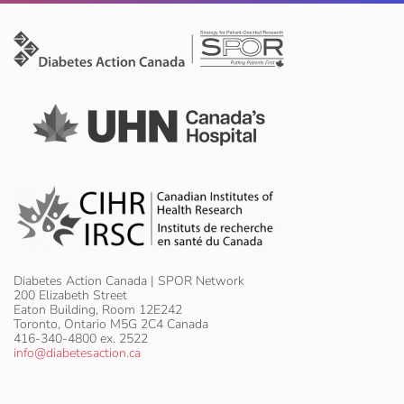
Diabetes Action Canada | SPOR Network
200 Elizabeth Street
Eaton Building, Room 12E242
Toronto, Ontario M5G 2C4 Canada
416-340-4800 ex. 2522
info@diabetesaction.ca