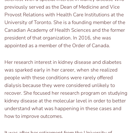
previously served as the Dean of Medicine and Vice
Provost Relations with Health Care Institutions at the
University of Toronto. She is a founding member of the
Canadian Academy of Health Sciences and the former
president of that organization. In 2016, she was
appointed as a member of the Order of Canada.
Her research interest in kidney disease and diabetes
was sparked early in her career, when she realized
people with these conditions were rarely offered
dialysis because they were considered unlikely to
recover. She focused her research program on studying
kidney disease at the molecular level in order to better
understand what was happening in these cases and
how to improve outcomes.
It was after her retirement from the University of