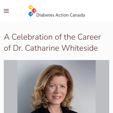
Skip to main content
A Celebration of the Career
of Dr. Catharine Whiteside