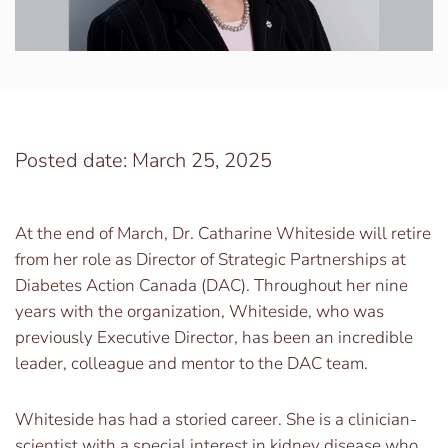
Posted date: March 25, 2025
At the end of March, Dr. Catharine Whiteside will retire
from her role as Director of Strategic Partnerships at
Diabetes Action Canada (DAC). Throughout her nine
years with the organization, Whiteside, who was
previously Executive Director, has been an incredible
leader, colleague and mentor to the DAC team.
Whiteside has had a storied career. She is a clinician-
scientist with a special interest in kidney disease who