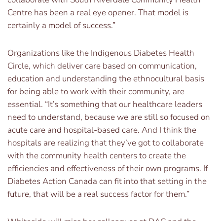
Centre has been a real eye opener. That model is
certainly a model of success.”
Organizations like the Indigenous Diabetes Health
Circle, which deliver care based on communication,
education and understanding the ethnocultural basis
for being able to work with their community, are
essential. “It’s something that our healthcare leaders
need to understand, because we are still so focused on
acute care and hospital-based care. And I think the
hospitals are realizing that they’ve got to collaborate
with the community health centers to create the
efficiencies and effectiveness of their own programs. If
Diabetes Action Canada can fit into that setting in the
future, that will be a real success factor for them.”