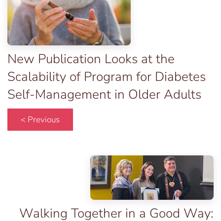
New Publication Looks at the
Scalability of Program for Diabetes
Self-Management in Older Adults
< Previous
Walking Together in a Good Way: