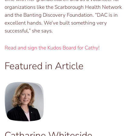
organizations like the Scarborough Health Network
and the Banting Discovery Foundation. “DAC is in
excellent hands. We’ve built something very
successful,” she says.
Read and sign the Kudos Board for Cathy!
Featured in Article
Catharine Whiteside