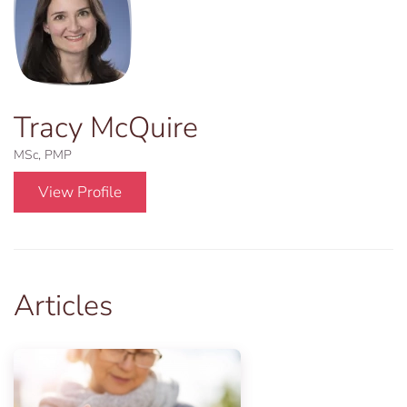
Tracy McQuire
MSc, PMP
View Profile
Articles