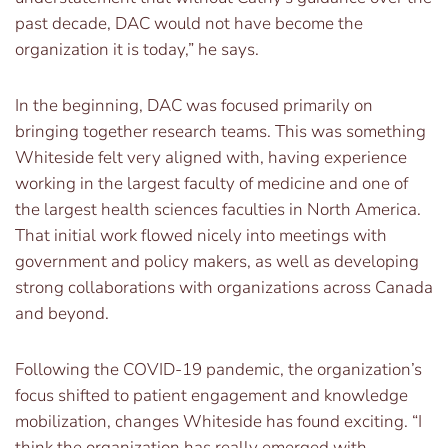
past decade, DAC would not have become the
organization it is today,” he says.
In the beginning, DAC was focused primarily on
bringing together research teams. This was something
Whiteside felt very aligned with, having experience
working in the largest faculty of medicine and one of
the largest health sciences faculties in North America.
That initial work flowed nicely into meetings with
government and policy makers, as well as developing
strong collaborations with organizations across Canada
and beyond.
Following the COVID-19 pandemic, the organization’s
focus shifted to patient engagement and knowledge
mobilization, changes Whiteside has found exciting. “I
think the organization has really emerged with