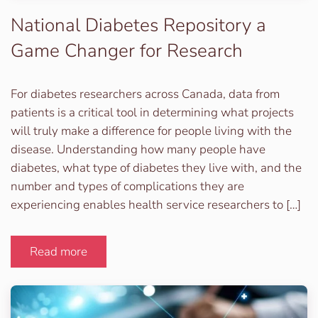
National Diabetes Repository a
Game Changer for Research
For diabetes researchers across Canada, data from
patients is a critical tool in determining what projects
will truly make a difference for people living with the
disease. Understanding how many people have
diabetes, what type of diabetes they live with, and the
number and types of complications they are
experiencing enables health service researchers to […]
Read more