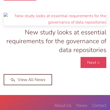
New study looks at essential
requirements for the governance of
data repositories
Next >
View All News
About Us
News
Contact