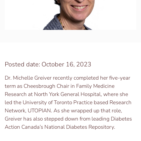
Posted date: October 16, 2023
Dr. Michelle Greiver recently completed her five-year
term as Cheesbrough Chair in Family Medicine
Research at North York General Hospital, where she
led the University of Toronto Practice based Research
Network, UTOPIAN. As she wrapped up that role,
Greiver has also stepped down from leading Diabetes
Action Canada’s National Diabetes Repository.