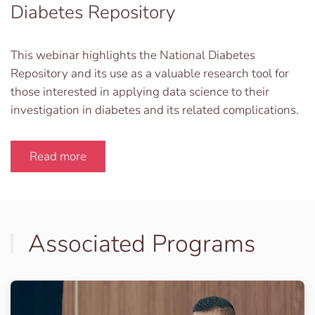
Diabetes Repository
This webinar highlights the National Diabetes
Repository and its use as a valuable research tool for
those interested in applying data science to their
investigation in diabetes and its related complications.
Read more
Associated Programs