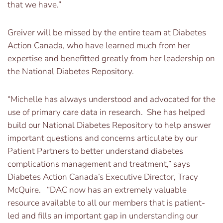
that we have.”
Greiver will be missed by the entire team at Diabetes
Action Canada, who have learned much from her
expertise and benefitted greatly from her leadership on
the National Diabetes Repository.
“Michelle has always understood and advocated for the
use of primary care data in research. She has helped
build our National Diabetes Repository to help answer
important questions and concerns articulate by our
Patient Partners to better understand diabetes
complications management and treatment,” says
Diabetes Action Canada’s Executive Director, Tracy
McQuire. “DAC now has an extremely valuable
resource available to all our members that is patient-
led and fills an important gap in understanding our