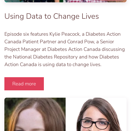
Using Data to Change Lives
Episode six features Kylie Peacock, a Diabetes Action
Canada Patient Partner and Conrad Pow, a Senior
Project Manager at Diabetes Action Canada discussing
the National Diabetes Repository and how Diabetes
Action Canada is using data to change lives.
Read more