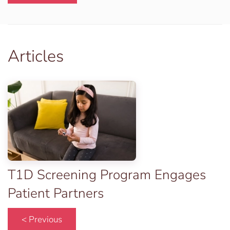
Articles
T1D Screening Program Engages
Patient Partners
< Previous