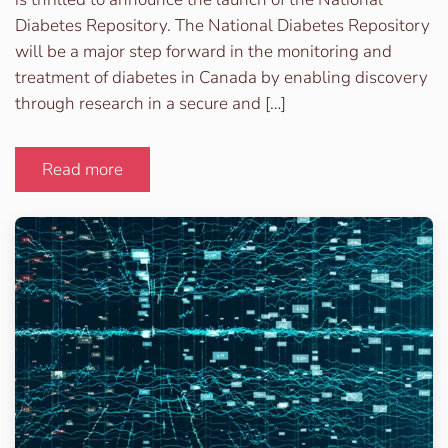
Diabetes Repository. The National Diabetes Repository
will be a major step forward in the monitoring and
treatment of diabetes in Canada by enabling discovery
through research in a secure and […]
Read more