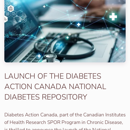
LAUNCH OF THE DIABETES
ACTION CANADA NATIONAL
DIABETES REPOSITORY
Diabetes Action Canada, part of the Canadian Institutes
of Health Research SPOR Program in Chronic Disease,
is thrilled to announce the launch of the National