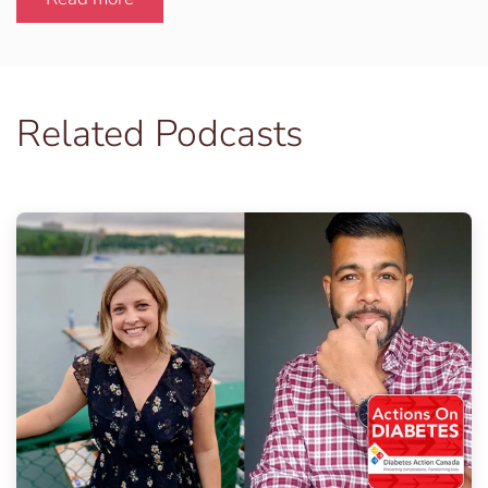
Related Podcasts