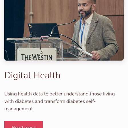
Digital Health
Using health data to better understand those living
with diabetes and transform diabetes self-
management.
Read more