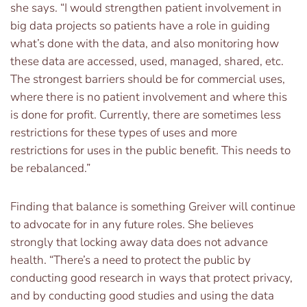
she says. “I would strengthen patient involvement in
big data projects so patients have a role in guiding
what’s done with the data, and also monitoring how
these data are accessed, used, managed, shared, etc.
The strongest barriers should be for commercial uses,
where there is no patient involvement and where this
is done for profit. Currently, there are sometimes less
restrictions for these types of uses and more
restrictions for uses in the public benefit. This needs to
be rebalanced.”
Finding that balance is something Greiver will continue
to advocate for in any future roles. She believes
strongly that locking away data does not advance
health. “There’s a need to protect the public by
conducting good research in ways that protect privacy,
and by conducting good studies and using the data