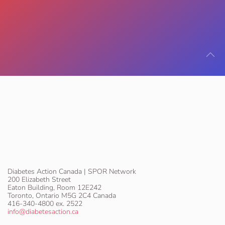
Diabetes Action Canada | SPOR Network
200 Elizabeth Street
Eaton Building, Room 12E242
Toronto, Ontario M5G 2C4 Canada
416-340-4800 ex. 2522
info@diabetesaction.ca