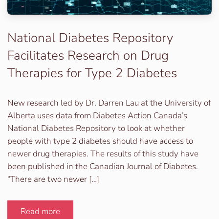
National Diabetes Repository
Facilitates Research on Drug
Therapies for Type 2 Diabetes
New research led by Dr. Darren Lau at the University of
Alberta uses data from Diabetes Action Canada’s
National Diabetes Repository to look at whether
people with type 2 diabetes should have access to
newer drug therapies. The results of this study have
been published in the Canadian Journal of Diabetes.
“There are two newer […]
Read more