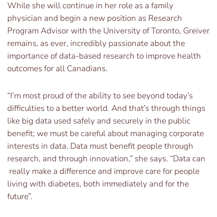
While she will continue in her role as a family
physician and begin a new position as Research
Program Advisor with the University of Toronto, Greiver
remains, as ever, incredibly passionate about the
importance of data-based research to improve health
outcomes for all Canadians.
“I’m most proud of the ability to see beyond today’s
difficulties to a better world. And that’s through things
like big data used safely and securely in the public
benefit; we must be careful about managing corporate
interests in data. Data must benefit people through
research, and through innovation,” she says. “Data can
really make a difference and improve care for people
living with diabetes, both immediately and for the
future”.