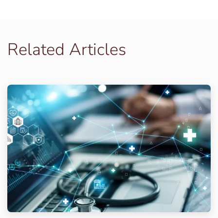
Related Articles