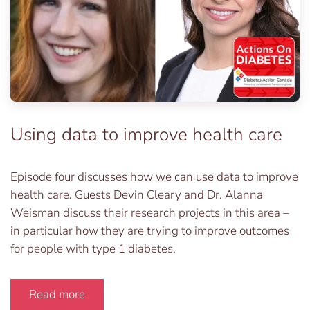
Using data to improve health care
Episode four discusses how we can use data to improve
health care. Guests Devin Cleary and Dr. Alanna
Weisman discuss their research projects in this area –
in particular how they are trying to improve outcomes
for people with type 1 diabetes.
Read more