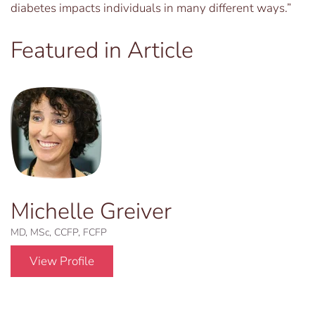
diabetes impacts individuals in many different ways.”
Featured in Article
Michelle Greiver
MD, MSc, CCFP, FCFP
View Profile