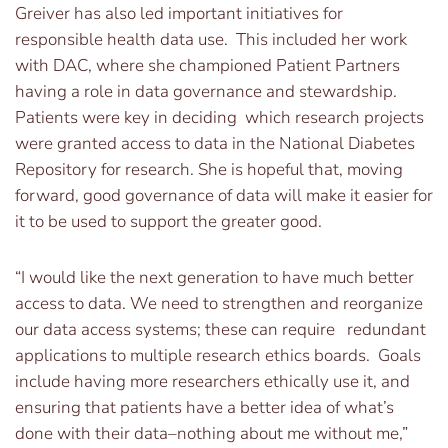
Greiver has also led important initiatives for
responsible health data use. This included her work
with DAC, where she championed Patient Partners
having a role in data governance and stewardship.
Patients were key in deciding which research projects
were granted access to data in the National Diabetes
Repository for research. She is hopeful that, moving
forward, good governance of data will make it easier for
it to be used to support the greater good.
“I would like the next generation to have much better
access to data. We need to strengthen and reorganize
our data access systems; these can require redundant
applications to multiple research ethics boards. Goals
include having more researchers ethically use it, and
ensuring that patients have a better idea of what’s
done with their data–nothing about me without me,”