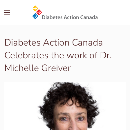
Skip to main content
Diabetes Action Canada
Celebrates the work of Dr.
Michelle Greiver