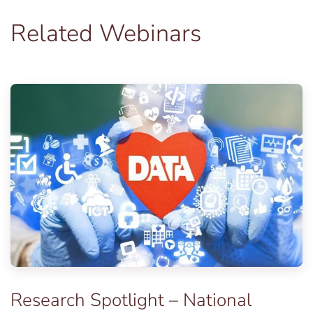
Related Webinars
Research Spotlight – National